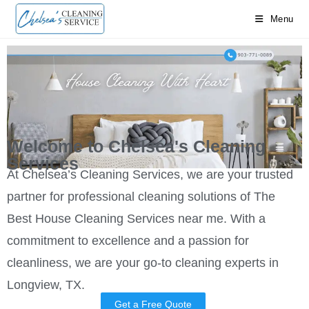
Menu
Call Us at 9037710089
Welcome to Chelsea's Cleaning
Services
At Chelsea’s Cleaning Services, we are your trusted
partner for professional cleaning solutions of The
Best House Cleaning Services near me. With a
commitment to excellence and a passion for
cleanliness, we are your go-to cleaning experts in
Longview, TX.
Get a Free Quote