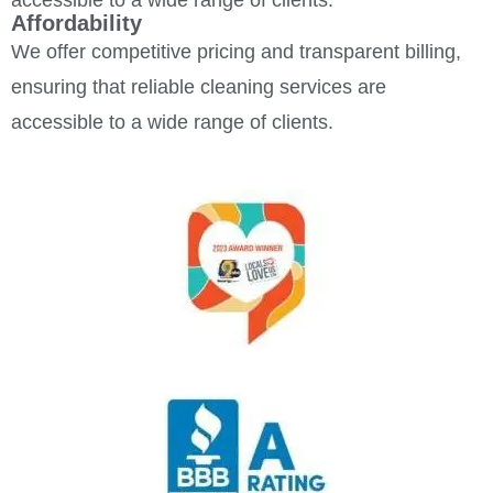
accessible to a wide range of clients.
Affordability
We offer competitive pricing and transparent billing,
ensuring that reliable cleaning services are
accessible to a wide range of clients.