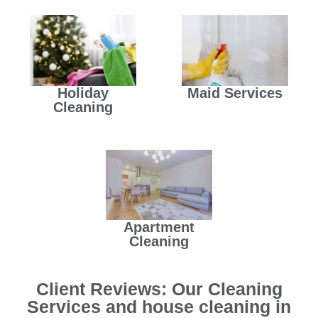
Holiday
Maid Services
Cleaning
Apartment
Cleaning
Client Reviews: Our Cleaning
Services and house cleaning in