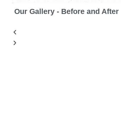
Our Gallery - Before and After