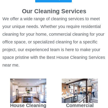
Our Cleaning Services
We offer a wide range of cleaning services to meet
your unique needs. Whether you require residential
cleaning for your home, commercial cleaning for your
office space, or specialized cleaning for a specific
project, our experienced team is here to make your
space pristine with the Best House Cleaning Services
near me.
House Cleaning
Commercial