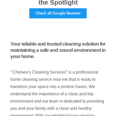
the Spotlight
Check all Google Reviews
Your reliable and trusted cleaning solution for
maintaining a safe and sound environment in
your home.
‘‘Chelsea’s Cleaning Services” is a professional
home cleaning service near me that is ready to
transform your space into a pristine haven. We
understand the importance of a clean and tidy
environment and our team is dedicated to providing
you and your family with a clean and healthy
environment. With our reliable house cleaning