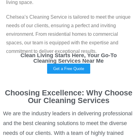
living space.
Chelsea’s Cleaning Service is tailored to meet the unique
needs of our clients, ensuring a perfect and inviting
environment. From residential homes to commercial
spaces, our team is equipped with the expertise and
commitment to deliver exceptional results.
Clean Living Starts Here, Your Go-To
Cleaning Services Near Me
Get a Free Quote
Choosing Excellence: Why Choose
Our Cleaning Services
We are the industry leaders in delivering professional
and the best cleaning solutions to meet the diverse
needs of our clients. With a team of highly trained