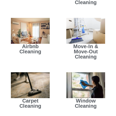
Cleaning
Airbnb
Move-In &
Cleaning
Move-Out
Cleaning
Carpet
Window
Cleaning
Cleaning