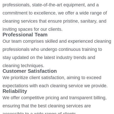
professionals, state-of-the-art equipment, and a
commitment to excellence, we offer a wide range of
cleaning services that ensure pristine, sanitary, and
inviting spaces for our clients.
Professional Team
Our team comprises skilled and experienced cleaning
professionals who undergo continuous training to
stay updated on the latest industry trends and
cleaning techniques.
Customer Satisfaction
We prioritize client satisfaction, aiming to exceed
expectations with each cleaning service we provide.
Reliability
We offer competitive pricing and transparent billing,
ensuring that the best cleaning services are