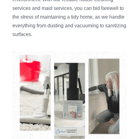
services and maid services, you can bid farewell to
the stress of maintaining a tidy home, as we handle
everything from dusting and vacuuming to sanitizing
surfaces.