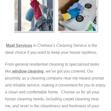
Maid Services
in Chelsea’s Cleaning Service is the
ideal choice if you want to keep your house spotless.
From general residential cleaning to specialized tasks
like
window cleaning
, we’ve got you covered. Our
proximity as a cleaning company near me means prompt
and reliable service, making it convenient for you to enjoy
a clean and comfortable home. Choose us for all your
house cleaning needs, including carpet cleaning near
me, and revel in the cleanliness and freshness of your