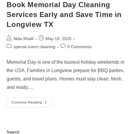
Book Memorial Day Cleaning
Services Early and Save Time in
Longview TX
Post
Post
Nida Khalil
May 19, 2026
author:
published:
Post
Post
special event cleaning
0 Comments
category:
comments:
Memorial Day is one of the busiest holiday weekends in
the USA. Families in Longview prepare for BBQ parties,
guests, and travel plans. Homes must stay clean, fresh,
and ready.…
Book
Continue Reading
Memorial
Day
Cleaning
Services
Early
And
Save
Search