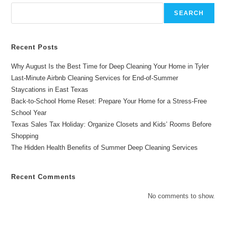
Time
In
SEARCH
Longview
TX
Recent Posts
Why August Is the Best Time for Deep Cleaning Your Home in Tyler
Last-Minute Airbnb Cleaning Services for End-of-Summer
Staycations in East Texas
Back-to-School Home Reset: Prepare Your Home for a Stress-Free
School Year
Texas Sales Tax Holiday: Organize Closets and Kids’ Rooms Before
Shopping
The Hidden Health Benefits of Summer Deep Cleaning Services
Recent Comments
No comments to show.