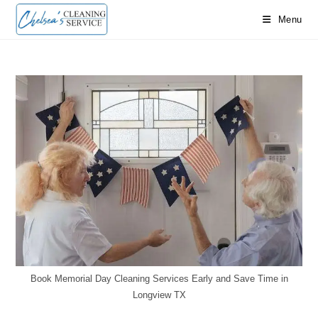
Skip
Menu
to
content
Book Memorial Day Cleaning Services Early and Save Time in
Longview TX