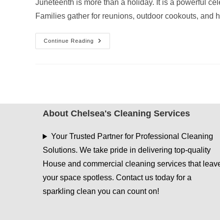
Juneteenth is more than a holiday. It is a powerful c
Families gather for reunions, outdoor cookouts, and 
Juneteenth
Continue Reading
House
Cleaning
Services
In
East
Texas
For
Family
Celebrations
About Chelsea's Cleaning Services
Your Trusted Partner for Professional Cleaning
Solutions. We take pride in delivering top-quality
House and commercial cleaning services that leav
your space spotless. Contact us today for a
sparkling clean you can count on!