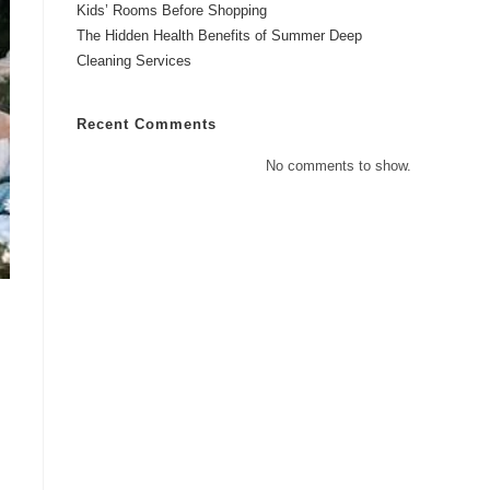
Kids’ Rooms Before Shopping
The Hidden Health Benefits of Summer Deep
Cleaning Services
Recent Comments
No comments to show.