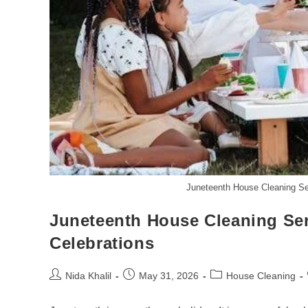
Juneteenth House Cleaning Ser
Juneteenth House Cleaning Serv
Celebrations
Post
Post
Post
Nida Khalil
May 31, 2026
House Cleaning
author:
published:
category: