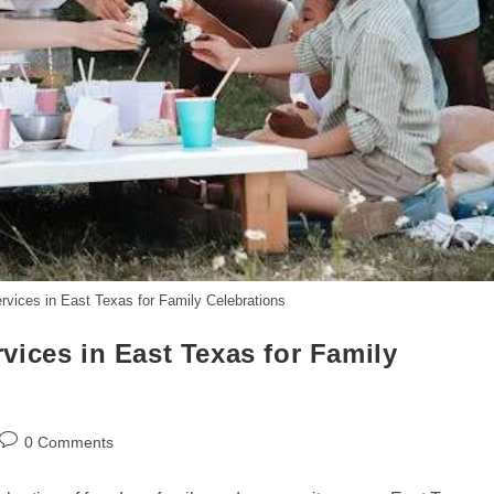
vices in East Texas for Family Celebrations
ices in East Texas for Family
Post
0 Comments
comments: