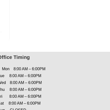
Office Timing
Mon 8:00 AM – 6:00PM
ue 8:00 AM – 6:00PM
ed 8:00 AM – 6:00PM
hu 8:00 AM – 6:00PM
ri 8:00 AM – 6:00PM
at 8:00 AM – 6:00PM