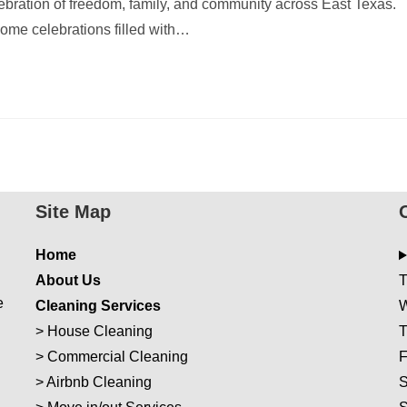
elebration of freedom, family, and community across East Texas.
home celebrations filled with…
Site Map
Home
About Us
T
e
Cleaning Services
W
>
House Cleaning
T
>
Commercial Cleaning
F
>
Airbnb Cleaning
S