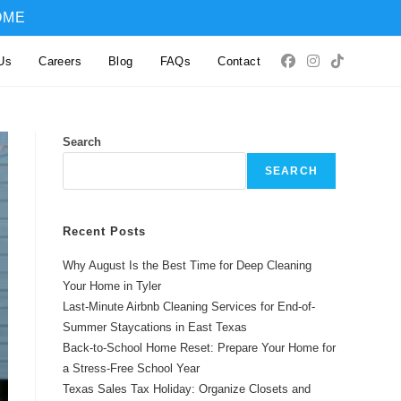
OME
Us
Careers
Blog
FAQs
Contact
Search
SEARCH
Recent Posts
Why August Is the Best Time for Deep Cleaning
Your Home in Tyler
Last-Minute Airbnb Cleaning Services for End-of-
Summer Staycations in East Texas
Back-to-School Home Reset: Prepare Your Home for
a Stress-Free School Year
Texas Sales Tax Holiday: Organize Closets and