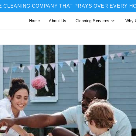
E CLEANING COMPANY THAT PRAYS OVER EVERY H
Home
About Us
Cleaning Services
Why 