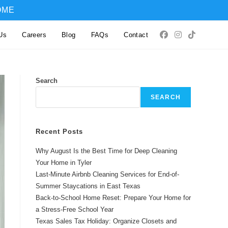
OME
Us
Careers
Blog
FAQs
Contact
Search
SEARCH
Recent Posts
Why August Is the Best Time for Deep Cleaning
Your Home in Tyler
Last-Minute Airbnb Cleaning Services for End-of-
Summer Staycations in East Texas
Back-to-School Home Reset: Prepare Your Home for
a Stress-Free School Year
Texas Sales Tax Holiday: Organize Closets and