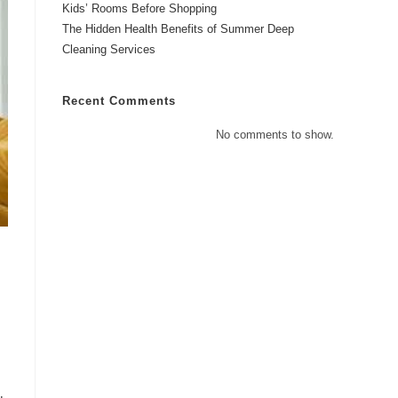
Kids’ Rooms Before Shopping
The Hidden Health Benefits of Summer Deep
Cleaning Services
Recent Comments
No comments to show.