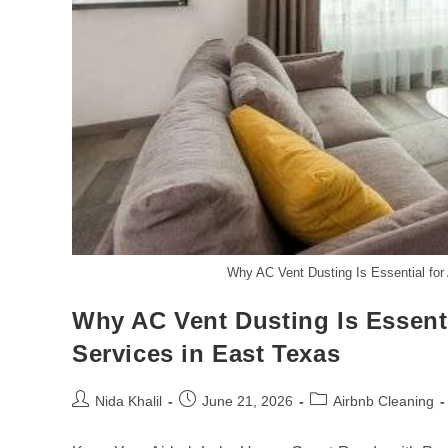
Why AC Vent Dusting Is Essential for
Why AC Vent Dusting Is Essent
Services in East Texas
Post
Post
Post
Nida Khalil
June 21, 2026
Airbnb Cleaning
author:
published:
category: