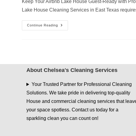
Keep Your Airbnb Lake House Guest-Ready with Prof
Lake House Cleaning Services in East Texas requir
Why
Continue Reading
AC
Vent
Dusting
Is
Essential
For
Airbnb
Lake
House
Cleaning
About Chelsea's Cleaning Services
Services
In
East
Your Trusted Partner for Professional Cleaning
Texas
Solutions. We take pride in delivering top-quality
House and commercial cleaning services that leav
your space spotless. Contact us today for a
sparkling clean you can count on!