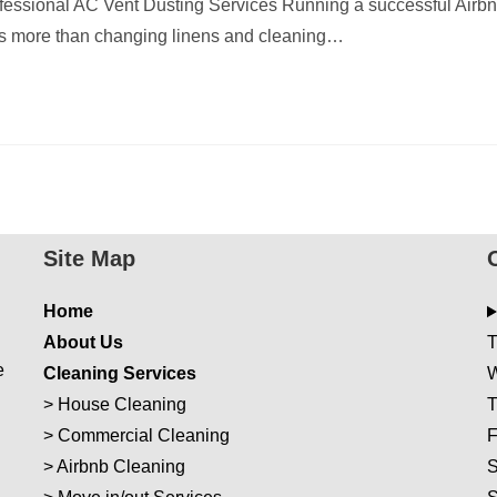
essional AC Vent Dusting Services Running a successful Airb
es more than changing linens and cleaning…
Site Map
Home
About Us
T
e
Cleaning Services
W
>
House Cleaning
T
>
Commercial Cleaning
F
>
Airbnb Cleaning
S