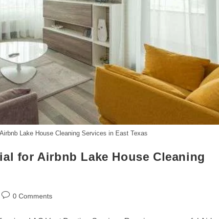
 Airbnb Lake House Cleaning Services in East Texas
ial for Airbnb Lake House Cleaning
Post
0 Comments
comments: