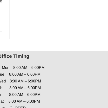
nb
Office Timing
Mon 8:00 AM – 6:00PM
ue 8:00 AM – 6:00PM
ed 8:00 AM – 6:00PM
hu 8:00 AM – 6:00PM
ri 8:00 AM – 6:00PM
at 8:00 AM – 6:00PM