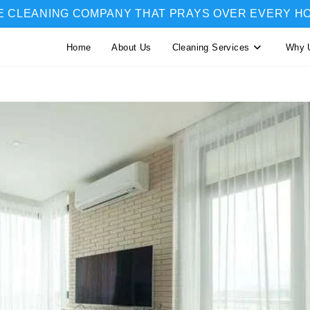
E CLEANING COMPANY THAT PRAYS OVER EVERY H
Home
About Us
Cleaning Services
Why 