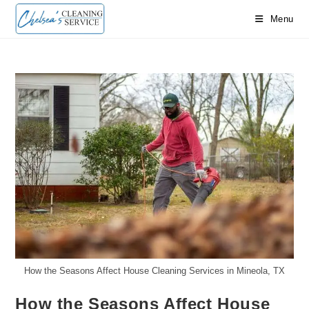
Skip
Menu
to
content
How the Seasons Affect House Cleaning Services in Mineola, TX
How the Seasons Affect House