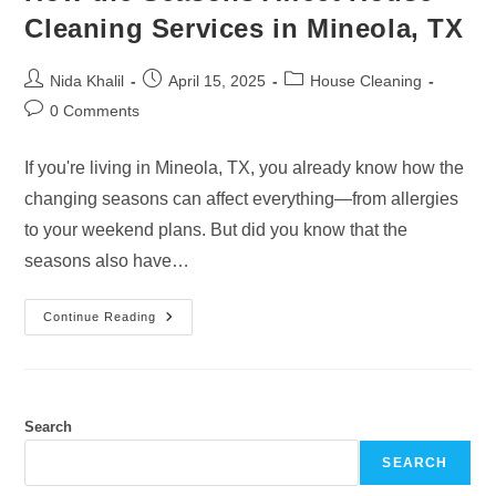
Cleaning Services in Mineola, TX
Post
Post
Post
Nida Khalil
April 15, 2025
House Cleaning
author:
published:
category:
Post
0 Comments
comments:
If you're living in Mineola, TX, you already know how the
changing seasons can affect everything—from allergies
to your weekend plans. But did you know that the
seasons also have…
How
Continue Reading
The
Seasons
Affect
House
Cleaning
Services
In
Search
Mineola,
TX
SEARCH