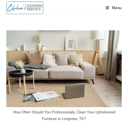
Skip
Menu
to
content
How Often Should You Professionally Clean Your Upholstered
Furniture in Longview, TX?