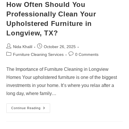
How Often Should You
Professionally Clean Your
Upholstered Furniture in
Longview, TX?
Post
Post
Nida Khalil
October 26, 2025
author:
published:
Post
Post
Furniture Cleaning Services
0 Comments
category:
comments:
The Importance of Furniture Cleaning in Longview
Homes Your upholstered furniture is one of the biggest
investments in your home. It’s where you relax after a
long day, where family…
How
Continue Reading
Often
Should
You
Professionally
Clean