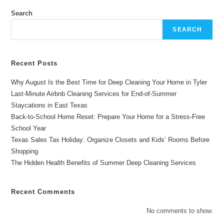
Your
Upholstered
Search
Furniture
In
SEARCH
Longview,
TX?
Recent Posts
Why August Is the Best Time for Deep Cleaning Your Home in Tyler
Last-Minute Airbnb Cleaning Services for End-of-Summer
Staycations in East Texas
Back-to-School Home Reset: Prepare Your Home for a Stress-Free
School Year
Texas Sales Tax Holiday: Organize Closets and Kids’ Rooms Before
Shopping
The Hidden Health Benefits of Summer Deep Cleaning Services
Recent Comments
No comments to show.