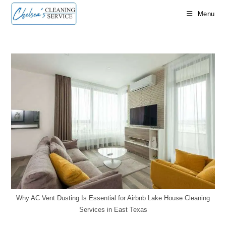
Skip
Menu
to
content
Why AC Vent Dusting Is Essential for Airbnb Lake House Cleaning
Services in East Texas