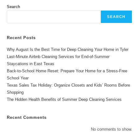
For
Airbnb
Search
Lake
House
SEARCH
Cleaning
Services
In
East
Texas
Recent Posts
Why August Is the Best Time for Deep Cleaning Your Home in Tyler
Last-Minute Airbnb Cleaning Services for End-of-Summer
Staycations in East Texas
Back-to-School Home Reset: Prepare Your Home for a Stress-Free
School Year
Texas Sales Tax Holiday: Organize Closets and Kids’ Rooms Before
Shopping
The Hidden Health Benefits of Summer Deep Cleaning Services
Recent Comments
No comments to show.