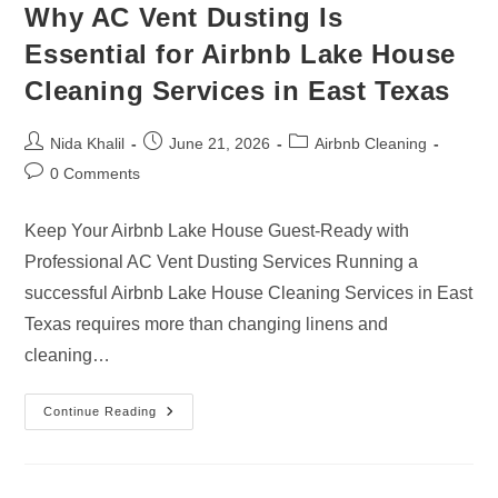
Why AC Vent Dusting Is
Essential for Airbnb Lake House
Cleaning Services in East Texas
Post
Post
Post
Nida Khalil
June 21, 2026
Airbnb Cleaning
author:
published:
category:
Post
0 Comments
comments:
Keep Your Airbnb Lake House Guest-Ready with
Professional AC Vent Dusting Services Running a
successful Airbnb Lake House Cleaning Services in East
Texas requires more than changing linens and
cleaning…
Why
Continue Reading
AC
Vent
Dusting
Is
Essential