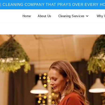
E CLEANING COMPANY THAT PRAYS OVER EVERY H
Home
About Us
Cleaning Services
Why 