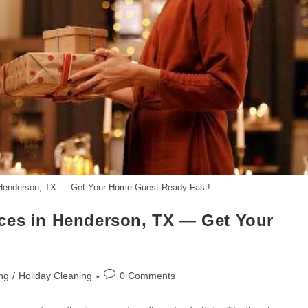
 Henderson, TX — Get Your Home Guest-Ready Fast!
ces in Henderson, TX — Get Your
Post
ng
/
Holiday Cleaning
0 Comments
comments: