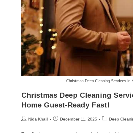
Christmas Deep Cleaning Services in
Christmas Deep Cleaning Servi
Home Guest-Ready Fast!
Post
Post
Post
Nida Khalil
December 11, 2025
Deep Cleani
author:
published:
category: