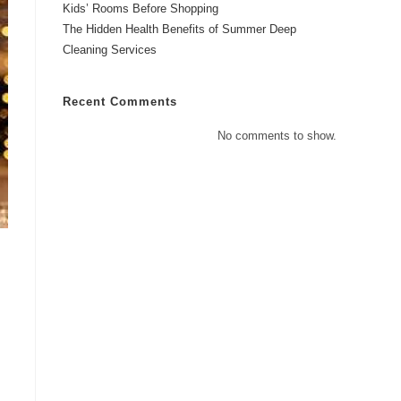
Kids’ Rooms Before Shopping
The Hidden Health Benefits of Summer Deep
Cleaning Services
Recent Comments
No comments to show.