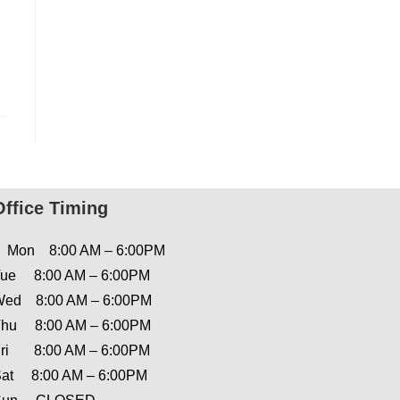
Office Timing
Mon 8:00 AM – 6:00PM
ue 8:00 AM – 6:00PM
ed 8:00 AM – 6:00PM
hu 8:00 AM – 6:00PM
ri 8:00 AM – 6:00PM
at 8:00 AM – 6:00PM