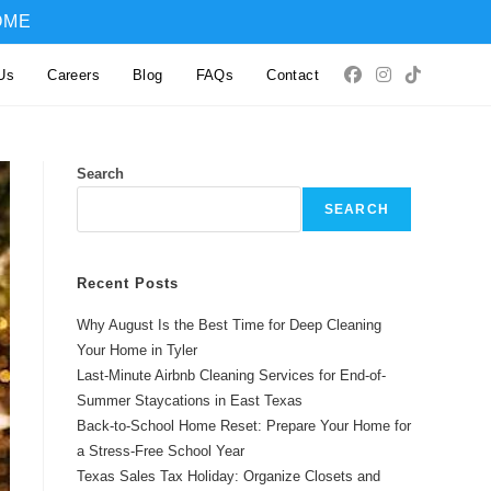
OME
Us
Careers
Blog
FAQs
Contact
Search
SEARCH
Recent Posts
Why August Is the Best Time for Deep Cleaning
Your Home in Tyler
Last-Minute Airbnb Cleaning Services for End-of-
Summer Staycations in East Texas
Back-to-School Home Reset: Prepare Your Home for
a Stress-Free School Year
Texas Sales Tax Holiday: Organize Closets and