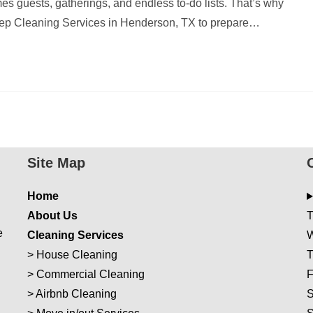
es guests, gatherings, and endless to-do lists. That’s why
p Cleaning Services in Henderson, TX to prepare…
Site Map
Home
About Us
T
e
Cleaning Services
W
>
House Cleaning
T
>
Commercial Cleaning
F
>
Airbnb Cleaning
S