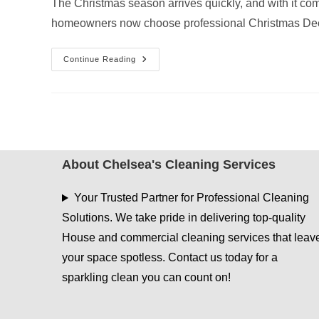
The Christmas season arrives quickly, and with it com
homeowners now choose professional Christmas Dee
Christmas
Continue Reading
Deep
Cleaning
Services
In
Henderson,
TX
—
Get
Your
Home
About Chelsea's Cleaning Services
Guest-
Ready
Fast!
Your Trusted Partner for Professional Cleaning
Solutions. We take pride in delivering top-quality
House and commercial cleaning services that leav
your space spotless. Contact us today for a
sparkling clean you can count on!