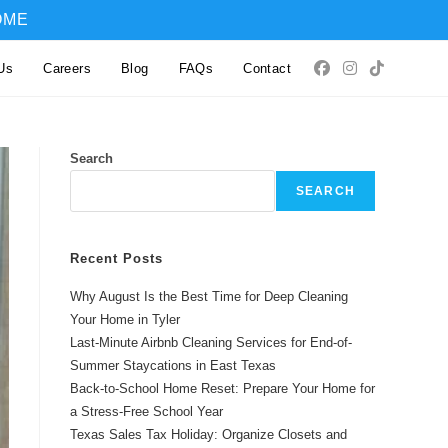
OME
Us
Careers
Blog
FAQs
Contact
Search
SEARCH
Recent Posts
Why August Is the Best Time for Deep Cleaning
Your Home in Tyler
Last-Minute Airbnb Cleaning Services for End-of-
Summer Staycations in East Texas
Back-to-School Home Reset: Prepare Your Home for
a Stress-Free School Year
Texas Sales Tax Holiday: Organize Closets and