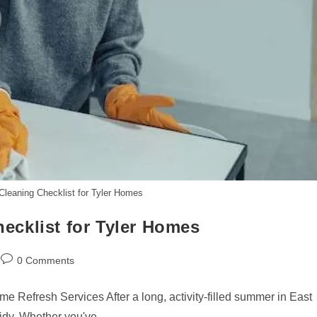
eaning Checklist for Tyler Homes
cklist for Tyler Homes
Post
0 Comments
comments:
Refresh Services After a long, activity-filled summer in East
tidy. Whether you've…