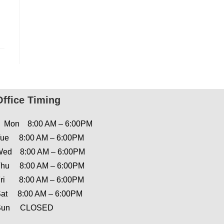
Office Timing
Mon 8:00 AM – 6:00PM
ue 8:00 AM – 6:00PM
ed 8:00 AM – 6:00PM
hu 8:00 AM – 6:00PM
ri 8:00 AM – 6:00PM
at 8:00 AM – 6:00PM
Sun CLOSED