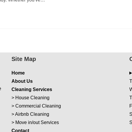
Site Map
Home
About Us
T
e
Cleaning Services
W
>
House Cleaning
T
>
Commercial Cleaning
F
>
Airbnb Cleaning
S
>
Move in/out Services
Con
t
act