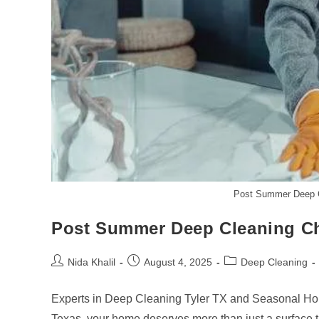
Post Summer Deep Cl
Post Summer Deep Cleaning Che
Post
Post
Post
Nida Khalil
August 4, 2025
Deep Cleaning
author:
published:
category:
Experts in Deep Cleaning Tyler TX and Seasonal Home 
Texas, your home deserves more than just a surface 