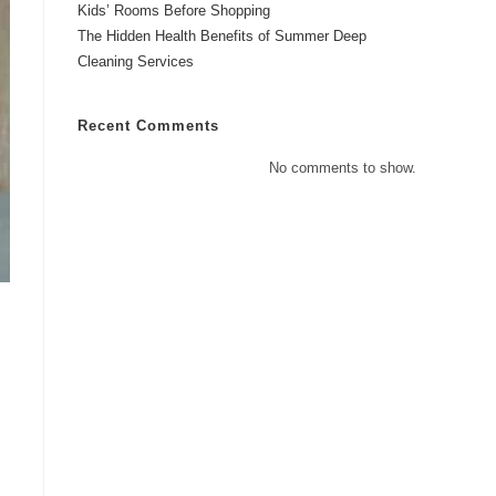
Kids’ Rooms Before Shopping
The Hidden Health Benefits of Summer Deep
Cleaning Services
Recent Comments
No comments to show.