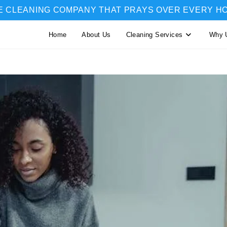
E CLEANING COMPANY THAT PRAYS OVER EVERY H
Home
About Us
Cleaning Services
Why 