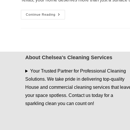
Post
Continue Reading
Summer
Deep
Cleaning
Checklist
For
Tyler
Homes
About Chelsea's Cleaning Services
Your Trusted Partner for Professional Cleaning
Solutions. We take pride in delivering top-quality
House and commercial cleaning services that leav
your space spotless. Contact us today for a
sparkling clean you can count on!