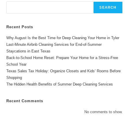
Family
Celebrations
SEARCH
Recent Posts
Why August Is the Best Time for Deep Cleaning Your Home in Tyler
Last-Minute Airbnb Cleaning Services for End-of-Summer
Staycations in East Texas
Back-to-School Home Reset: Prepare Your Home for a Stress-Free
School Year
Texas Sales Tax Holiday: Organize Closets and Kids’ Rooms Before
Shopping
The Hidden Health Benefits of Summer Deep Cleaning Services
Recent Comments
No comments to show.