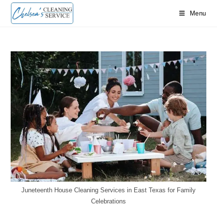
Skip
Menu
to
content
Juneteenth House Cleaning Services in East Texas for Family
Celebrations