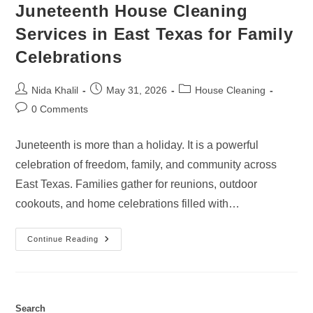
Juneteenth House Cleaning
Services in East Texas for Family
Celebrations
Post
Post
Post
Nida Khalil
May 31, 2026
House Cleaning
author:
published:
category:
Post
0 Comments
comments:
Juneteenth is more than a holiday. It is a powerful
celebration of freedom, family, and community across
East Texas. Families gather for reunions, outdoor
cookouts, and home celebrations filled with…
Juneteenth
Continue Reading
House
Cleaning
Services
In
East
Texas
For
Search