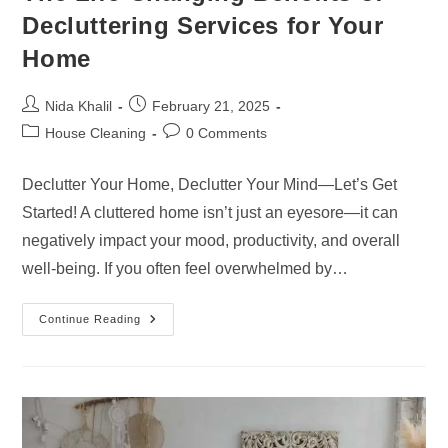
Decluttering Services for Your
Home
Post
Post
Nida Khalil
February 21, 2025
author:
published:
Post
Post
House Cleaning
0 Comments
category:
comments:
Declutter Your Home, Declutter Your Mind—Let’s Get
Started! A cluttered home isn’t just an eyesore—it can
negatively impact your mood, productivity, and overall
well-being. If you often feel overwhelmed by…
The
Continue Reading
Life-
Changing
Benefits
Of
Decluttering
Services
For
Your
Home