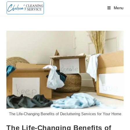
Skip
Menu
to
content
The Life-Changing Benefits of Decluttering Services for Your Home
The Life-Changing Benefits of