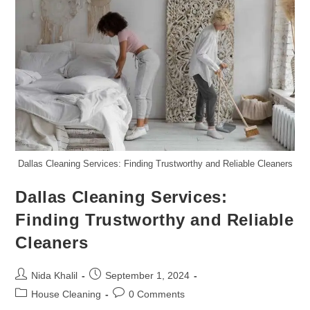
Dallas Cleaning Services: Finding Trustworthy and Reliable Cleaners
Dallas Cleaning Services:
Finding Trustworthy and Reliable
Cleaners
Post
Post
Nida Khalil
September 1, 2024
author:
published:
Post
Post
House Cleaning
0 Comments
category:
comments: