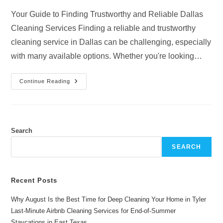
Your Guide to Finding Trustworthy and Reliable Dallas
Cleaning Services Finding a reliable and trustworthy
cleaning service in Dallas can be challenging, especially
with many available options. Whether you're looking…
Dallas
Continue Reading
Cleaning
Services:
Finding
Trustworthy
And
Reliable
Cleaners
Search
SEARCH
Recent Posts
Why August Is the Best Time for Deep Cleaning Your Home in Tyler
Last-Minute Airbnb Cleaning Services for End-of-Summer
Staycations in East Texas