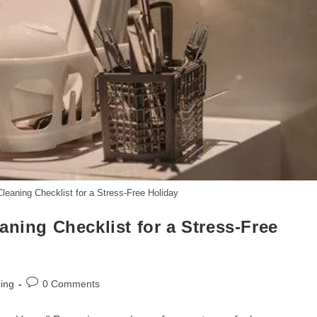
leaning Checklist for a Stress-Free Holiday
aning Checklist for a Stress-Free
Post
ing
0 Comments
comments: