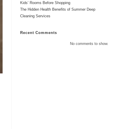
Kids’ Rooms Before Shopping
The Hidden Health Benefits of Summer Deep
Cleaning Services
Recent Comments
No comments to show.