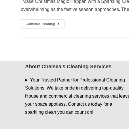
"Make Christmas Magic Happen with a Sparkling Cle
overwhelming as the festive season approaches. The
The
Continue Reading
Ultimate
Pre-
Christmas
Cleaning
Checklist
For
A
Stress-
Free
Holiday
About Chelsea's Cleaning Services
Your Trusted Partner for Professional Cleaning
Solutions. We take pride in delivering top-quality
House and commercial cleaning services that leav
your space spotless. Contact us today for a
sparkling clean you can count on!