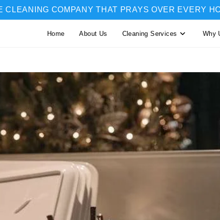
E CLEANING COMPANY THAT PRAYS OVER EVERY H
Home
About Us
Cleaning Services
Why 