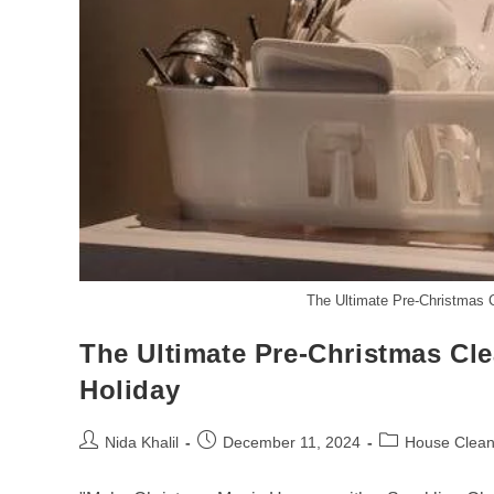
The Ultimate Pre-Christmas C
The Ultimate Pre-Christmas Cle
Holiday
Post
Post
Post
Nida Khalil
December 11, 2024
House Clean
author:
published:
category: