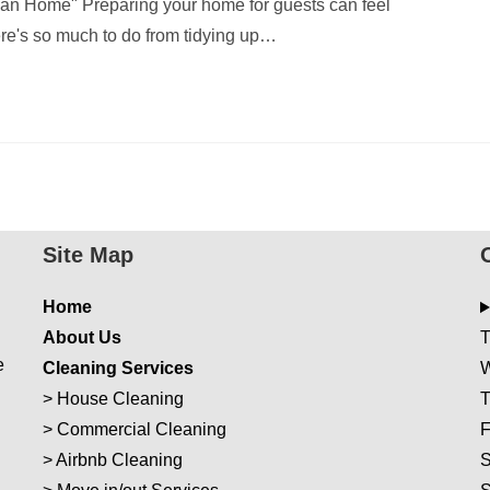
an Home" Preparing your home for guests can feel
re's so much to do from tidying up…
Site Map
Home
About Us
T
e
Cleaning Services
W
>
House Cleaning
T
>
Commercial Cleaning
F
>
Airbnb Cleaning
S