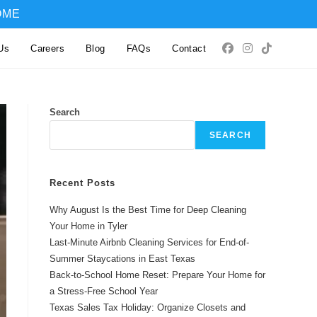
OME
Us
Careers
Blog
FAQs
Contact
Search
SEARCH
Recent Posts
Why August Is the Best Time for Deep Cleaning
Your Home in Tyler
Last-Minute Airbnb Cleaning Services for End-of-
Summer Staycations in East Texas
Back-to-School Home Reset: Prepare Your Home for
a Stress-Free School Year
Texas Sales Tax Holiday: Organize Closets and