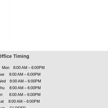
Office Timing
Mon 8:00 AM – 6:00PM
ue 8:00 AM – 6:00PM
ed 8:00 AM – 6:00PM
hu 8:00 AM – 6:00PM
ri 8:00 AM – 6:00PM
at 8:00 AM – 6:00PM