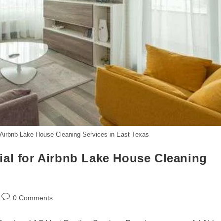
 Airbnb Lake House Cleaning Services in East Texas
ial for Airbnb Lake House Cleaning
Post
0 Comments
comments: