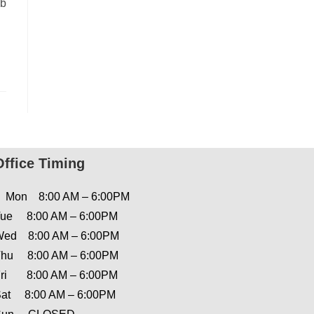
nb
Office Timing
Mon 8:00 AM – 6:00PM
ue 8:00 AM – 6:00PM
ed 8:00 AM – 6:00PM
hu 8:00 AM – 6:00PM
ri 8:00 AM – 6:00PM
at 8:00 AM – 6:00PM