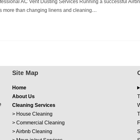
essional AC Vent Dusting Services Running a successful Airb
es more than changing linens and cleaning…
Site Map
Home
About Us
T
e
Cleaning Services
W
>
House Cleaning
T
>
Commercial Cleaning
F
>
Airbnb Cleaning
S