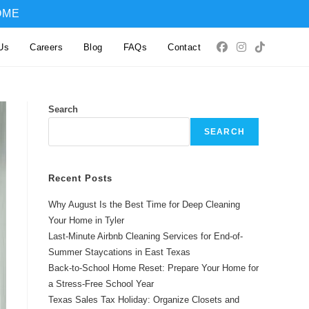
OME
Us
Careers
Blog
FAQs
Contact
Search
SEARCH
Recent Posts
Why August Is the Best Time for Deep Cleaning
Your Home in Tyler
Last-Minute Airbnb Cleaning Services for End-of-
Summer Staycations in East Texas
Back-to-School Home Reset: Prepare Your Home for
a Stress-Free School Year
Texas Sales Tax Holiday: Organize Closets and