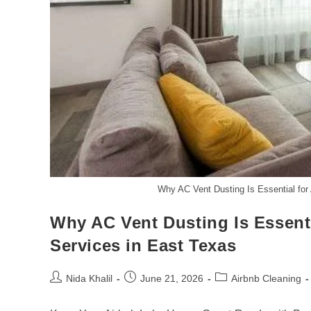
Why AC Vent Dusting Is Essential for
Why AC Vent Dusting Is Essent
Services in East Texas
Post
Post
Post
Nida Khalil
June 21, 2026
Airbnb Cleaning
author:
published:
category: