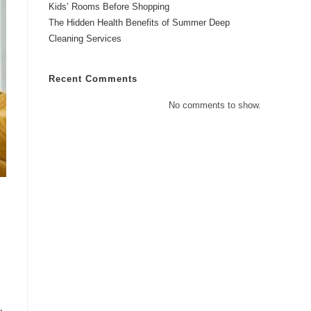
Kids’ Rooms Before Shopping
The Hidden Health Benefits of Summer Deep
Cleaning Services
Recent Comments
No comments to show.