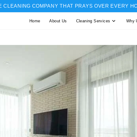
E CLEANING COMPANY THAT PRAYS OVER EVERY H
Home
About Us
Cleaning Services
Why 