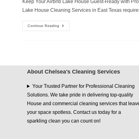
Keep Your Airbnb Lake House Guest-Ready with Prof
Lake House Cleaning Services in East Texas requir
Why
Continue Reading
AC
Vent
Dusting
Is
Essential
For
Airbnb
Lake
House
Cleaning
About Chelsea's Cleaning Services
Services
In
East
Your Trusted Partner for Professional Cleaning
Texas
Solutions. We take pride in delivering top-quality
House and commercial cleaning services that leav
your space spotless. Contact us today for a
sparkling clean you can count on!