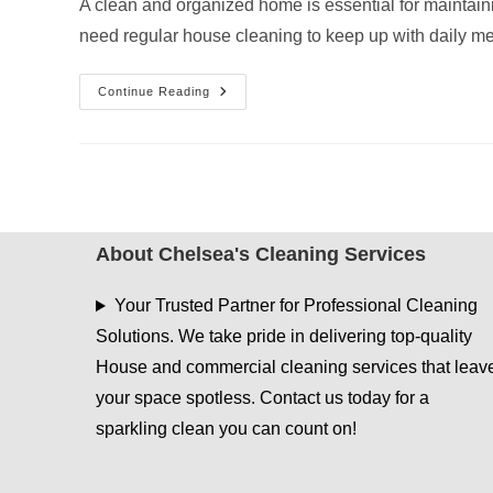
A clean and organized home is essential for maintain
need regular house cleaning to keep up with daily 
House
Continue Reading
Cleaning
Services
Kilgore
TX:
What’s
Included
In
A
Standard
Cleaning
About Chelsea's Cleaning Services
Your Trusted Partner for Professional Cleaning
Solutions. We take pride in delivering top-quality
House and commercial cleaning services that leav
your space spotless. Contact us today for a
sparkling clean you can count on!