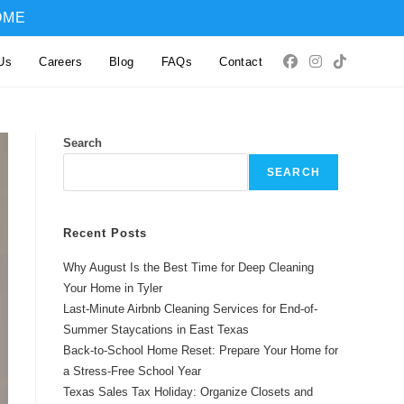
OME
Us
Careers
Blog
FAQs
Contact
Search
SEARCH
Recent Posts
Why August Is the Best Time for Deep Cleaning
Your Home in Tyler
Last-Minute Airbnb Cleaning Services for End-of-
Summer Staycations in East Texas
Back-to-School Home Reset: Prepare Your Home for
a Stress-Free School Year
Texas Sales Tax Holiday: Organize Closets and