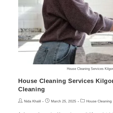
House Cleaning Services Kilgor
House Cleaning Services Kilgor
Cleaning
Post
Post
Post
Nida Khalil
March 25, 2025
House Cleaning
author:
published:
category: