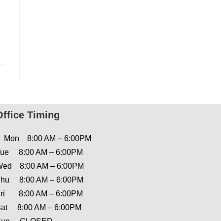
Office Timing
Mon 8:00 AM – 6:00PM
ue 8:00 AM – 6:00PM
ed 8:00 AM – 6:00PM
hu 8:00 AM – 6:00PM
ri 8:00 AM – 6:00PM
at 8:00 AM – 6:00PM