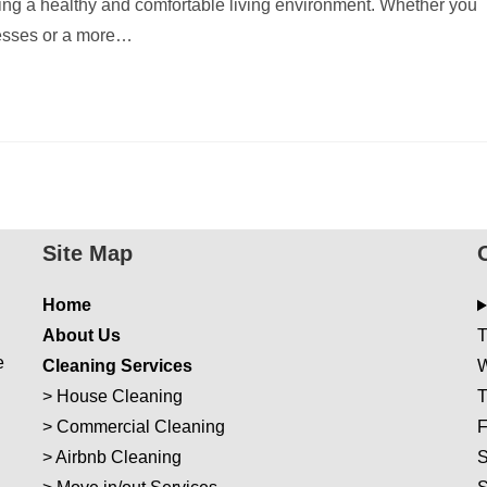
ing a healthy and comfortable living environment. Whether you
messes or a more…
Site Map
Home
About Us
T
e
Cleaning Services
W
>
House Cleaning
T
>
Commercial Cleaning
F
>
Airbnb Cleaning
S