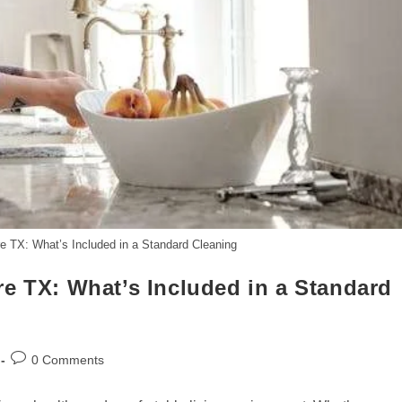
e TX: What’s Included in a Standard Cleaning
e TX: What’s Included in a Standard
Post
0 Comments
comments: