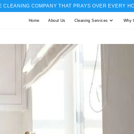
E CLEANING COMPANY THAT PRAYS OVER EVERY H
Home
About Us
Cleaning Services
Why 