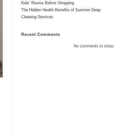
Kids’ Rooms Before Shopping
The Hidden Health Benefits of Summer Deep
Cleaning Services
Recent Comments
No comments to show.