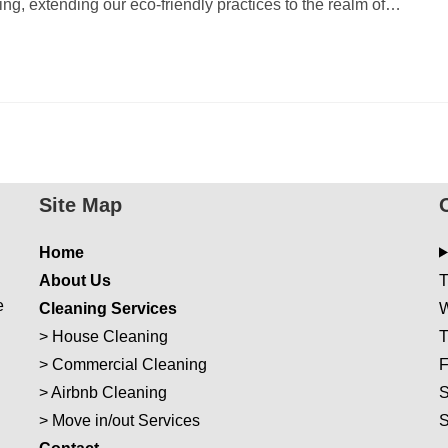
iving, extending our eco-friendly practices to the realm of…
Site Map
Home
About Us
T
e
Cleaning Services
W
>
House Cleaning
T
>
Commercial Cleaning
F
>
Airbnb Cleaning
S
>
Move in/out Services