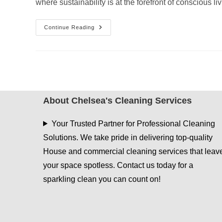
where sustainability is at the forefront of conscious l
Green
Continue Reading
Cleaning
Tips
For
A
Sustainable
Home
About Chelsea's Cleaning Services
Your Trusted Partner for Professional Cleaning
Solutions. We take pride in delivering top-quality
House and commercial cleaning services that leav
your space spotless. Contact us today for a
sparkling clean you can count on!