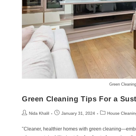
Green Cleaning
Green Cleaning Tips For a Sus
Post
Post
Post
Nida Khalil
January 31, 2024
House Cleanin
author:
published:
category:
"Cleaner, healthier homes with green cleaning—embrace