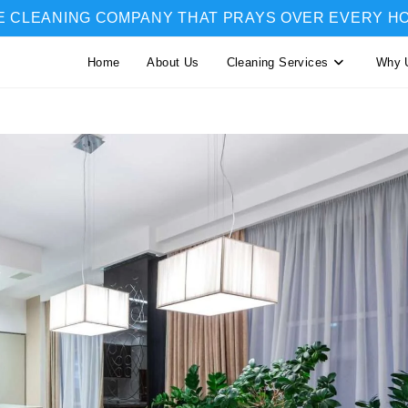
E CLEANING COMPANY THAT PRAYS OVER EVERY H
Home
About Us
Cleaning Services
Why 