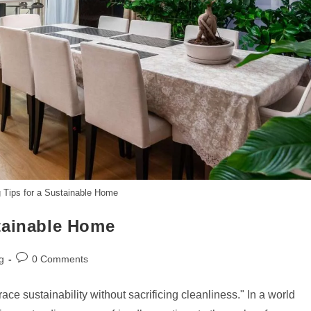
 Tips for a Sustainable Home
tainable Home
Post
g
0 Comments
comments:
 sustainability without sacrificing cleanliness." In a world