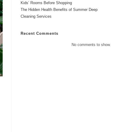
Kids’ Rooms Before Shopping
The Hidden Health Benefits of Summer Deep
Cleaning Services
Recent Comments
No comments to show.