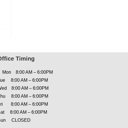
Office Timing
Mon 8:00 AM – 6:00PM
ue 8:00 AM – 6:00PM
ed 8:00 AM – 6:00PM
hu 8:00 AM – 6:00PM
ri 8:00 AM – 6:00PM
at 8:00 AM – 6:00PM
Sun CLOSED