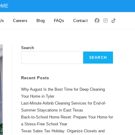
OME
Us
Careers
Blog
FAQs
Contact
Search
SEARCH
Recent Posts
Why August Is the Best Time for Deep Cleaning
Your Home in Tyler
Last-Minute Airbnb Cleaning Services for End-of-
Summer Staycations in East Texas
Back-to-School Home Reset: Prepare Your Home for
a Stress-Free School Year
Texas Sales Tax Holiday: Organize Closets and