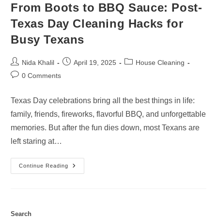
From Boots to BBQ Sauce: Post-
Texas Day Cleaning Hacks for
Busy Texans
Post
Post
Post
Nida Khalil
April 19, 2025
House Cleaning
author:
published:
category:
Post
0 Comments
comments:
Texas Day celebrations bring all the best things in life:
family, friends, fireworks, flavorful BBQ, and unforgettable
memories. But after the fun dies down, most Texans are
left staring at…
From
Continue Reading
Boots
To
BBQ
Sauce:
Post-
Texas
Day
Search