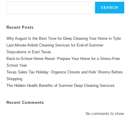
Cleaning
Hacks
SEARCH
For
Busy
Texans
Recent Posts
Why August Is the Best Time for Deep Cleaning Your Home in Tyler
Last-Minute Airbnb Cleaning Services for End-of-Summer
Staycations in East Texas
Back-to-School Home Reset: Prepare Your Home for a Stress-Free
School Year
Texas Sales Tax Holiday: Organize Closets and Kids’ Rooms Before
Shopping
The Hidden Health Benefits of Summer Deep Cleaning Services
Recent Comments
No comments to show.