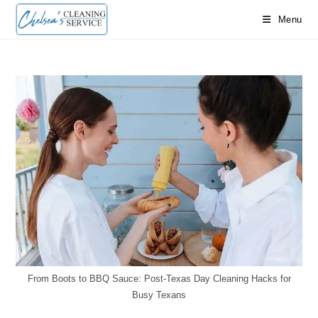
Skip
Menu
to
content
From Boots to BBQ Sauce: Post-Texas Day Cleaning Hacks for
Busy Texans