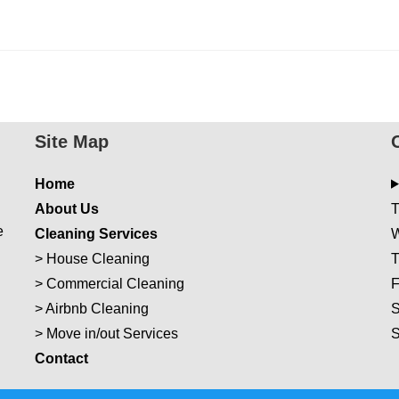
Site Map
Home
About Us
T
e
Cleaning Services
W
>
House Cleaning
T
>
Commercial Cleaning
F
>
Airbnb Cleaning
S
>
Move in/out Services
Con
t
act