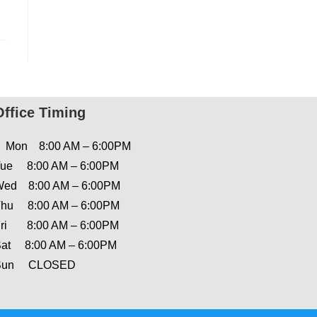
Office Timing
Mon 8:00 AM – 6:00PM
ue 8:00 AM – 6:00PM
ed 8:00 AM – 6:00PM
hu 8:00 AM – 6:00PM
ri 8:00 AM – 6:00PM
at 8:00 AM – 6:00PM
Sun CLOSED