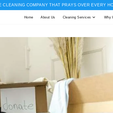
E CLEANING COMPANY THAT PRAYS OVER EVERY H
Home
About Us
Cleaning Services
Why 