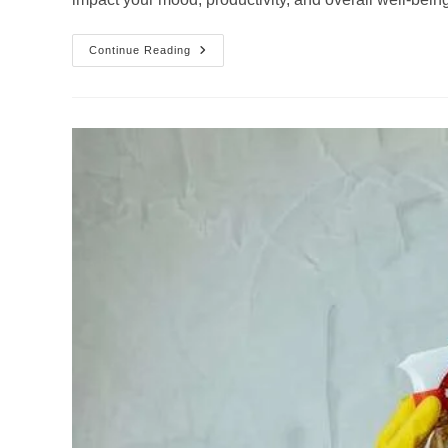
The
Continue Reading
Life-
Changing
Benefits
Of
Decluttering
Services
For
Your
Home