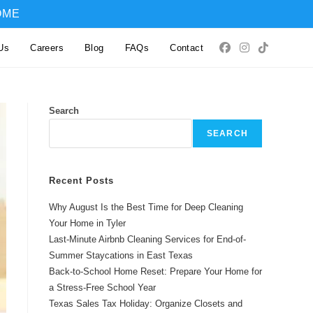
OME
Us
Careers
Blog
FAQs
Contact
Search
SEARCH
Recent Posts
Why August Is the Best Time for Deep Cleaning
Your Home in Tyler
Last-Minute Airbnb Cleaning Services for End-of-
Summer Staycations in East Texas
Back-to-School Home Reset: Prepare Your Home for
a Stress-Free School Year
Texas Sales Tax Holiday: Organize Closets and