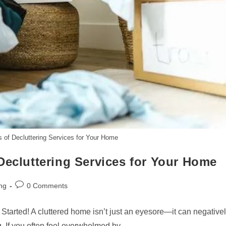
s of Decluttering Services for Your Home
Decluttering Services for Your Home
Post
ng
0 Comments
comments:
tarted! A cluttered home isn’t just an eyesore—it can negative
g. If you often feel overwhelmed by…