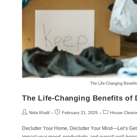
The Life-Changing Benefit
The Life-Changing Benefits of 
Post
Post
Post
Nida Khalil
February 21, 2025
House Cleani
author:
published:
category:
Declutter Your Home, Declutter Your Mind—Let’s Get S
impact your mood, productivity, and overall well-bein