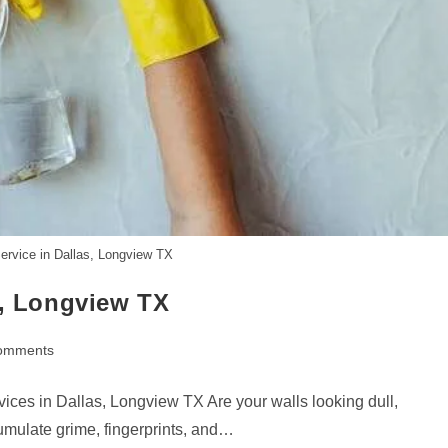
ervice in Dallas, Longview TX
s, Longview TX
omments
ts:
ices in Dallas, Longview TX Are your walls looking dull,
umulate grime, fingerprints, and…