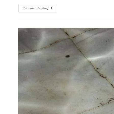
Wall
Continue Reading
Cleaning
Service
In
Dallas,
Longview
TX