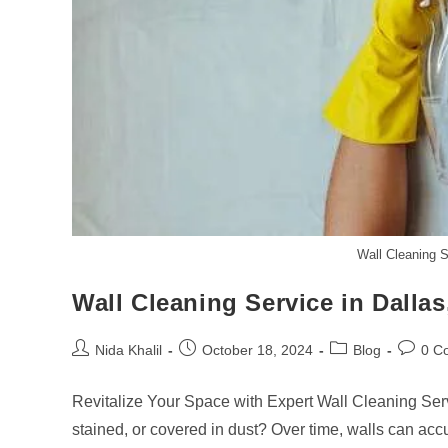
Wall Cleaning S
Wall Cleaning Service in Dalla
Post
Post
Post
Post
Nida Khalil
October 18, 2024
Blog
0 C
author:
published:
category:
commen
Revitalize Your Space with Expert Wall Cleaning Serv
stained, or covered in dust? Over time, walls can acc