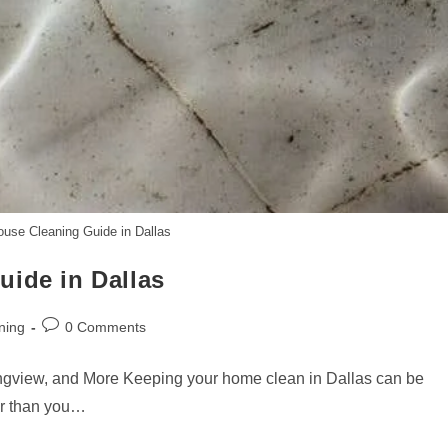
ouse Cleaning Guide in Dallas
uide in Dallas
Post
ning
0 Comments
comments:
ngview, and More Keeping your home clean in Dallas can be
ier than you…