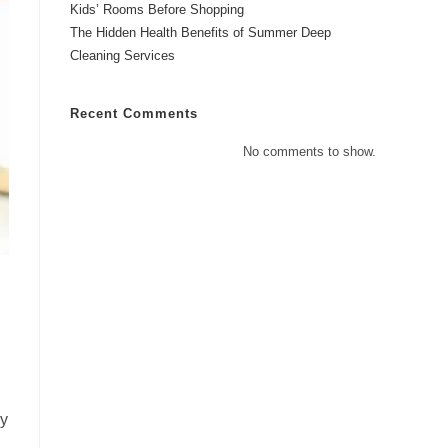
Kids’ Rooms Before Shopping
The Hidden Health Benefits of Summer Deep
Cleaning Services
Recent Comments
No comments to show.
ly