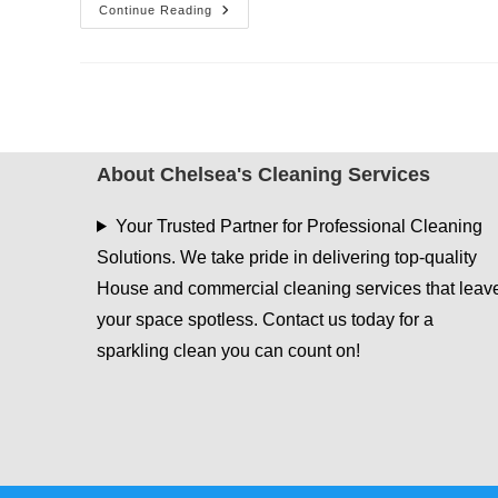
The
Continue Reading
Ultimate
House
Cleaning
Guide
In
Dallas
About Chelsea's Cleaning Services
Your Trusted Partner for Professional Cleaning
Solutions. We take pride in delivering top-quality
House and commercial cleaning services that leav
your space spotless. Contact us today for a
sparkling clean you can count on!