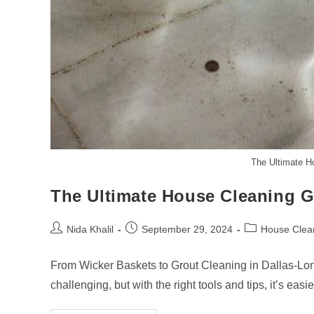
The Ultimate H
The Ultimate House Cleaning G
Post
Post
Post
Nida Khalil
September 29, 2024
House Clea
author:
published:
category:
From Wicker Baskets to Grout Cleaning in Dallas-Lo
challenging, but with the right tools and tips, it’s eas