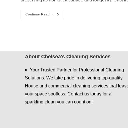
How
Continue Reading
To
Clean
A
Cast
Iron
Skillet
About Chelsea's Cleaning Services
Your Trusted Partner for Professional Cleaning
Solutions. We take pride in delivering top-quality
House and commercial cleaning services that leav
your space spotless. Contact us today for a
sparkling clean you can count on!