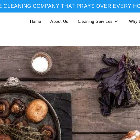
E CLEANING COMPANY THAT PRAYS OVER EVERY H
Home
About Us
Cleaning Services
Why 