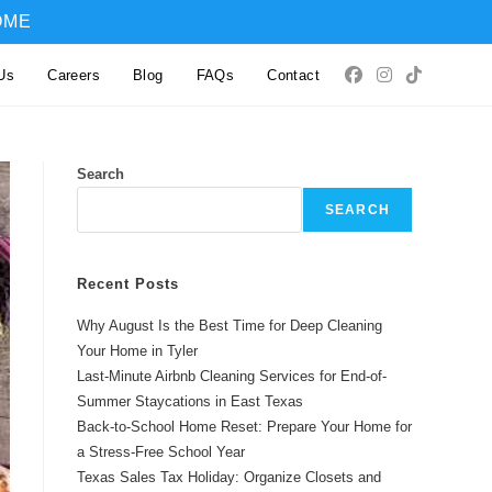
OME
Us
Careers
Blog
FAQs
Contact
Search
SEARCH
Recent Posts
Why August Is the Best Time for Deep Cleaning
Your Home in Tyler
Last-Minute Airbnb Cleaning Services for End-of-
Summer Staycations in East Texas
Back-to-School Home Reset: Prepare Your Home for
a Stress-Free School Year
Texas Sales Tax Holiday: Organize Closets and