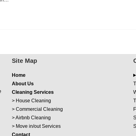
Site Map
Home
About Us
T
e
Cleaning Services
W
>
House Cleaning
T
>
Commercial Cleaning
F
>
Airbnb Cleaning
S
>
Move in/out Services
Con
t
act