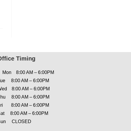
Office Timing
Mon 8:00 AM – 6:00PM
ue 8:00 AM – 6:00PM
ed 8:00 AM – 6:00PM
hu 8:00 AM – 6:00PM
ri 8:00 AM – 6:00PM
at 8:00 AM – 6:00PM
Sun CLOSED