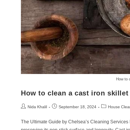
How to c
How to clean a cast iron skillet
Post
Post
Post
Nida Khalil
September 18, 2024
House Clea
author:
published:
category:
The Ultimate Guide by Chelsea’s Cleaning Services If 
preserving its non-stick surface and longevity. Cast 