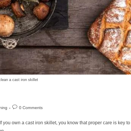
lean a cast iron skillet
Post
ning
0 Comments
comments:
you own a cast iron skillet, you know that proper care is key to
iron…