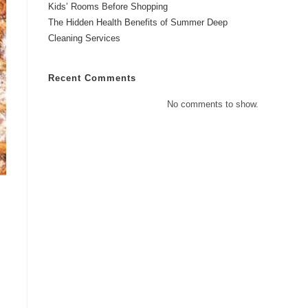
Kids’ Rooms Before Shopping
The Hidden Health Benefits of Summer Deep
Cleaning Services
Recent Comments
No comments to show.