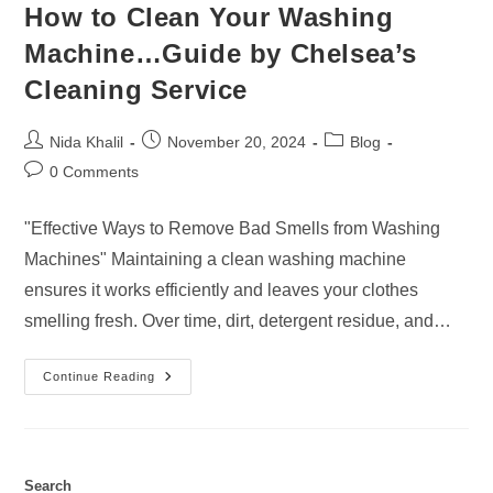
How to Clean Your Washing
Machine…Guide by Chelsea’s
Cleaning Service
Post
Post
Post
Nida Khalil
November 20, 2024
Blog
author:
published:
category:
Post
0 Comments
comments:
"Effective Ways to Remove Bad Smells from Washing
Machines" Maintaining a clean washing machine
ensures it works efficiently and leaves your clothes
smelling fresh. Over time, dirt, detergent residue, and…
How
Continue Reading
To
Clean
Your
Washing
Machine…
Guide
By
Search