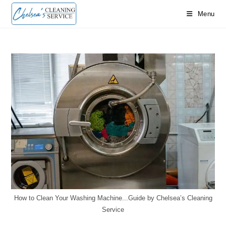
Skip
Menu
to
content
How to Clean Your Washing Machine...Guide by Chelsea’s Cleaning
Service