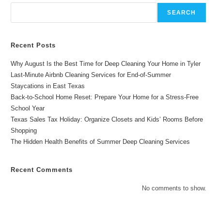
Chelsea’s
Cleaning
SEARCH
Service
Recent Posts
Why August Is the Best Time for Deep Cleaning Your Home in Tyler
Last-Minute Airbnb Cleaning Services for End-of-Summer
Staycations in East Texas
Back-to-School Home Reset: Prepare Your Home for a Stress-Free
School Year
Texas Sales Tax Holiday: Organize Closets and Kids’ Rooms Before
Shopping
The Hidden Health Benefits of Summer Deep Cleaning Services
Recent Comments
No comments to show.