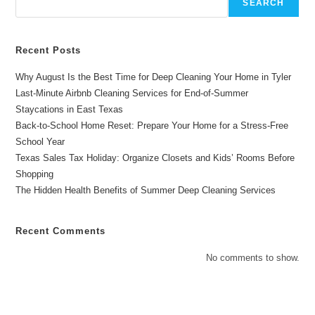
SEARCH
Recent Posts
Why August Is the Best Time for Deep Cleaning Your Home in Tyler
Last-Minute Airbnb Cleaning Services for End-of-Summer
Staycations in East Texas
Back-to-School Home Reset: Prepare Your Home for a Stress-Free
School Year
Texas Sales Tax Holiday: Organize Closets and Kids’ Rooms Before
Shopping
The Hidden Health Benefits of Summer Deep Cleaning Services
Recent Comments
No comments to show.