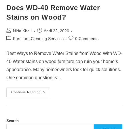
Does WD-40 Remove Water
Stains on Wood?
Post
Post
Nida Khalil
April 22, 2026
author:
published:
Post
Post
Furniture Cleaning Services
0 Comments
category:
comments:
Best Ways to Remove Water Stains from Wood With WD-
40 Water stains on wood furniture can ruin your home’s
appearance. Many homeowners look for quick solutions.
One common question is:…
Does
Continue Reading
WD-
40
Remove
Water
Stains
On
Wood?
Search