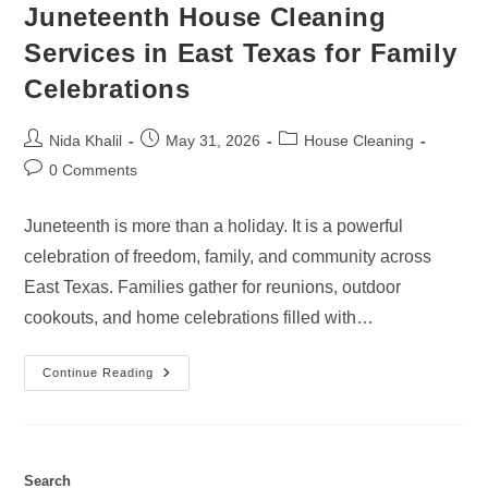
Juneteenth House Cleaning
Services in East Texas for Family
Celebrations
Post
Post
Post
Nida Khalil
May 31, 2026
House Cleaning
author:
published:
category:
Post
0 Comments
comments:
Juneteenth is more than a holiday. It is a powerful
celebration of freedom, family, and community across
East Texas. Families gather for reunions, outdoor
cookouts, and home celebrations filled with…
Juneteenth
Continue Reading
House
Cleaning
Services
In
East
Texas
For
Search