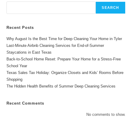
Family
Celebrations
SEARCH
Recent Posts
Why August Is the Best Time for Deep Cleaning Your Home in Tyler
Last-Minute Airbnb Cleaning Services for End-of-Summer
Staycations in East Texas
Back-to-School Home Reset: Prepare Your Home for a Stress-Free
School Year
Texas Sales Tax Holiday: Organize Closets and Kids’ Rooms Before
Shopping
The Hidden Health Benefits of Summer Deep Cleaning Services
Recent Comments
No comments to show.