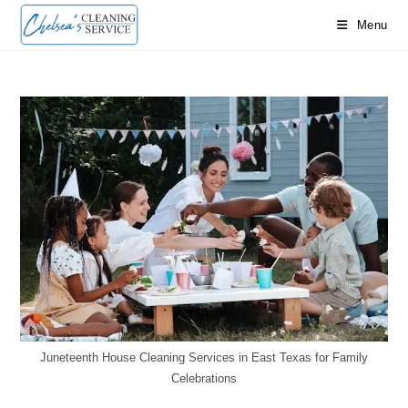
Skip
Menu
to
content
Juneteenth House Cleaning Services in East Texas for Family
Celebrations