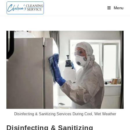
Skip
Menu
to
content
Disinfecting & Sanitizing Services During Cool, Wet Weather
Disinfecting & Sanitizing