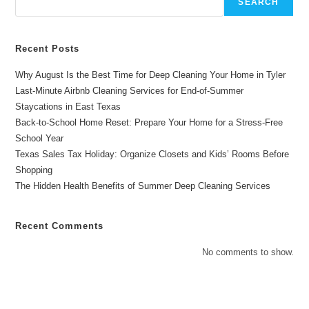
SEARCH
Recent Posts
Why August Is the Best Time for Deep Cleaning Your Home in Tyler
Last-Minute Airbnb Cleaning Services for End-of-Summer
Staycations in East Texas
Back-to-School Home Reset: Prepare Your Home for a Stress-Free
School Year
Texas Sales Tax Holiday: Organize Closets and Kids’ Rooms Before
Shopping
The Hidden Health Benefits of Summer Deep Cleaning Services
Recent Comments
No comments to show.