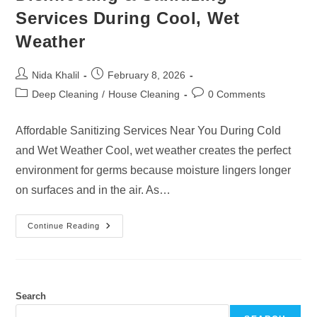
Services During Cool, Wet
Weather
Post
Post
Nida Khalil
February 8, 2026
author:
published:
Post
Post
Deep Cleaning
/
House Cleaning
0 Comments
category:
comments:
Affordable Sanitizing Services Near You During Cold
and Wet Weather Cool, wet weather creates the perfect
environment for germs because moisture lingers longer
on surfaces and in the air. As…
Disinfecting
Continue Reading
&
Sanitizing
Services
During
Cool,
Wet
Weather
Search