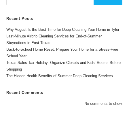
Recent Posts
Why August Is the Best Time for Deep Cleaning Your Home in Tyler
Last-Minute Airbnb Cleaning Services for End-of-Summer
Staycations in East Texas
Back-to-School Home Reset: Prepare Your Home for a Stress-Free
School Year
Texas Sales Tax Holiday: Organize Closets and Kids’ Rooms Before
Shopping
The Hidden Health Benefits of Summer Deep Cleaning Services
Recent Comments
No comments to show.