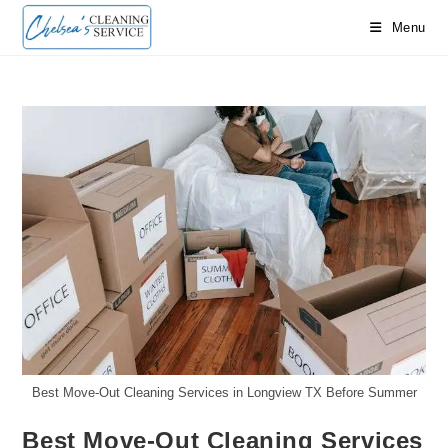
Skip
Menu
to
content
Best Move-Out Cleaning Services in Longview TX Before Summer
Best Move-Out Cleaning Services