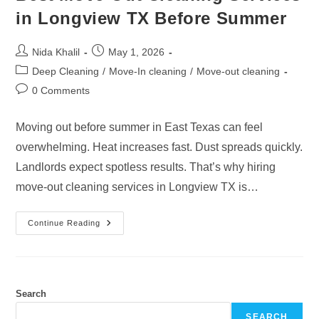
in Longview TX Before Summer
Post
Post
Nida Khalil
May 1, 2026
author:
published:
Post
Deep Cleaning
/
Move-In cleaning
/
Move-out cleaning
category:
Post
0 Comments
comments:
Moving out before summer in East Texas can feel
overwhelming. Heat increases fast. Dust spreads quickly.
Landlords expect spotless results. That’s why hiring
move-out cleaning services in Longview TX is…
Best
Continue Reading
Move-
Out
Cleaning
Services
In
Longview
TX
Search
Before
Summer
SEARCH