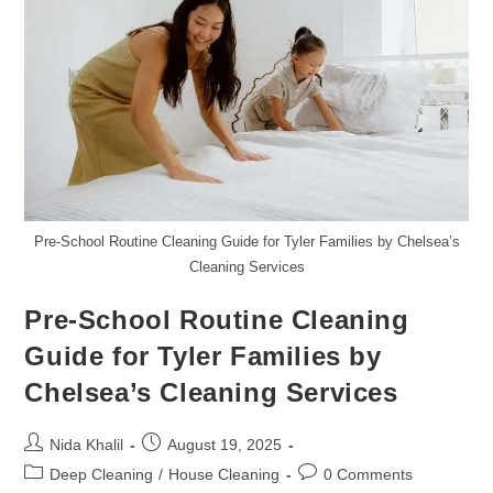
In
Tyler
Pre-School Routine Cleaning Guide for Tyler Families by Chelsea’s
Cleaning Services
Pre-School Routine Cleaning
Guide for Tyler Families by
Chelsea’s Cleaning Services
Post
Post
Nida Khalil
August 19, 2025
author:
published:
Post
Post
Deep Cleaning
/
House Cleaning
0 Comments