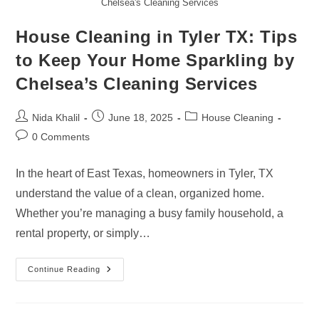
Chelsea's Cleaning Services
House Cleaning in Tyler TX: Tips
to Keep Your Home Sparkling by
Chelsea’s Cleaning Services
Post
Post
Post
Nida Khalil
June 18, 2025
House Cleaning
author:
published:
category:
Post
0 Comments
comments:
In the heart of East Texas, homeowners in Tyler, TX
understand the value of a clean, organized home.
Whether you’re managing a busy family household, a
rental property, or simply…
House
Continue Reading
Cleaning
In
Tyler
TX: