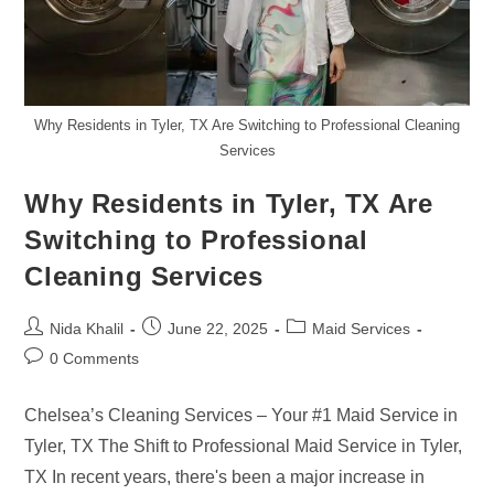
Why Residents in Tyler, TX Are Switching to Professional Cleaning
Services
Why Residents in Tyler, TX Are
Switching to Professional
Cleaning Services
Post
Post
Post
Nida Khalil
June 22, 2025
Maid Services
author:
published:
category:
Post
0 Comments
comments:
Chelsea’s Cleaning Services – Your #1 Maid Service in
Tyler, TX The Shift to Professional Maid Service in Tyler,
TX In recent years, there's been a major increase in