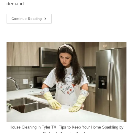
demand…
Why
Continue Reading
Residents
In
Tyler,
TX
Are
Switching
To
Professional
Cleaning
Services
House Cleaning in Tyler TX: Tips to Keep Your Home Sparkling by