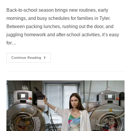
category:
comments:
Back-to-school season brings new routines, early
mornings, and busy schedules for families in Tyler.
Between packing lunches, rushing out the door, and
juggling homework and after-school activities, it’s easy
for…
Pre-
Continue Reading
School
Routine
Cleaning
Guide
For
Tyler
Families
By
Chelsea’s
Cleaning
Services