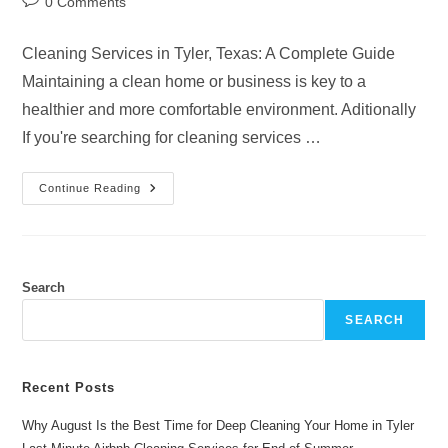
Post
0 Comments
comments:
Cleaning Services in Tyler, Texas: A Complete Guide
Maintaining a clean home or business is key to a
healthier and more comfortable environment. Aditionally
If you're searching for cleaning services …
Why
Continue Reading
Choose
Professional
Cleaning
Services
Tyler
Texas
Search
SEARCH
Recent Posts
Why August Is the Best Time for Deep Cleaning Your Home in Tyler