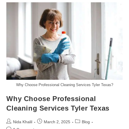
Tips
To
Keep
Your
Home
Sparkling
By
Chelsea’s
Cleaning
Services
Why Choose Professional Cleaning Services Tyler Texas?
Why Choose Professional
Cleaning Services Tyler Texas
Post
Post
Post
Nida Khalil
March 2, 2025
Blog
author:
published:
category: