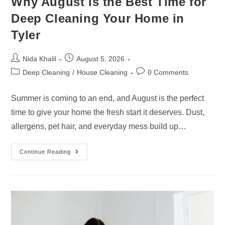
Why August Is the Best Time for
Deep Cleaning Your Home in
Tyler
Post
Post
Nida Khalil
August 5, 2026
author:
published:
Post
Post
Deep Cleaning
/
House Cleaning
0 Comments
category:
comments:
Summer is coming to an end, and August is the perfect
time to give your home the fresh start it deserves. Dust,
allergens, pet hair, and everyday mess build up…
Why
Continue Reading
August
Is
The
Best
Time
For
Deep
Cleaning
Your
Home