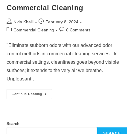
Commercial Cleaning
Post
Post
Nida Khalil
February 8, 2024
author:
published:
Post
Post
Commercial Cleaning
0 Comments
category:
comments:
"Eliminate stubborn odors with our advanced odor
control methods in commercial cleaning services." In
commercial settings, cleanliness goes beyond visible
surfaces; it extends to the very air we breathe.
Unpleasant…
The
Continue Reading
Role
Of
Odor
Control
In
Commercial
Cleaning
Search
SEARCH