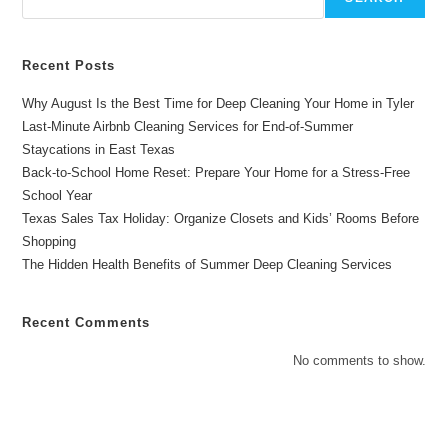
Recent Posts
Why August Is the Best Time for Deep Cleaning Your Home in Tyler
Last-Minute Airbnb Cleaning Services for End-of-Summer
Staycations in East Texas
Back-to-School Home Reset: Prepare Your Home for a Stress-Free
School Year
Texas Sales Tax Holiday: Organize Closets and Kids’ Rooms Before
Shopping
The Hidden Health Benefits of Summer Deep Cleaning Services
Recent Comments
No comments to show.