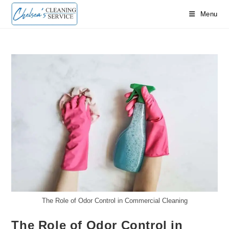
Skip
Menu
to
content
The Role of Odor Control in Commercial Cleaning
The Role of Odor Control in