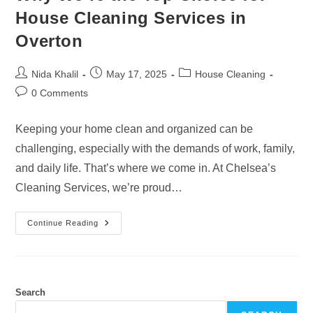
House Cleaning Services in
Overton
Post
Post
Post
Nida Khalil
May 17, 2025
House Cleaning
author:
published:
category:
Post
0 Comments
comments:
Keeping your home clean and organized can be
challenging, especially with the demands of work, family,
and daily life. That’s where we come in. At Chelsea’s
Cleaning Services, we’re proud…
Why
Continue Reading
We’re
The
Top
Choice
For
House
Cleaning
Search
Services
In