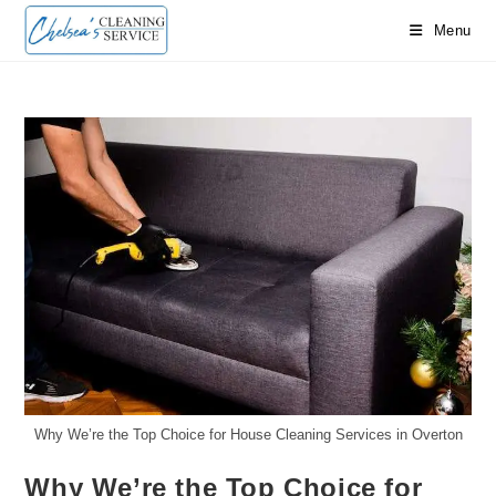
Skip
Menu
to
content
Why We’re the Top Choice for House Cleaning Services in Overton
Why We’re the Top Choice for