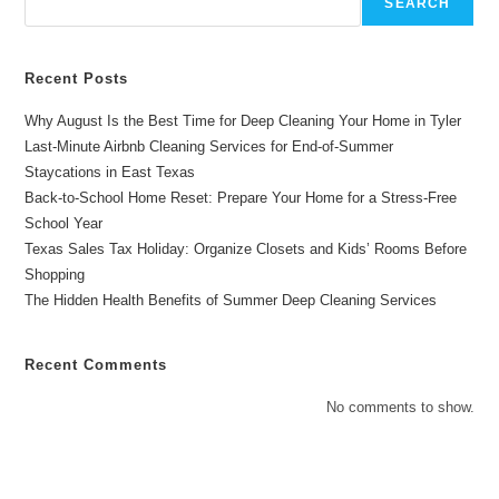
SEARCH
Overton
Recent Posts
Why August Is the Best Time for Deep Cleaning Your Home in Tyler
Last-Minute Airbnb Cleaning Services for End-of-Summer
Staycations in East Texas
Back-to-School Home Reset: Prepare Your Home for a Stress-Free
School Year
Texas Sales Tax Holiday: Organize Closets and Kids’ Rooms Before
Shopping
The Hidden Health Benefits of Summer Deep Cleaning Services
Recent Comments
No comments to show.