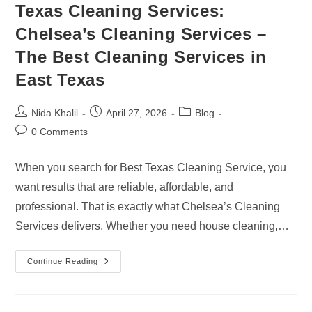
Texas Cleaning Services:
Chelsea’s Cleaning Services –
The Best Cleaning Services in
East Texas
Post
Post
Post
Nida Khalil
April 27, 2026
Blog
author:
published:
category:
Post
0 Comments
comments:
When you search for Best Texas Cleaning Service, you
want results that are reliable, affordable, and
professional. That is exactly what Chelsea’s Cleaning
Services delivers. Whether you need house cleaning,…
Texas
Continue Reading
Cleaning
Services:
Chelsea’s
Cleaning
Services