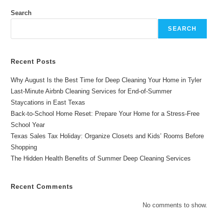
–
The
Search
Best
Cleaning
SEARCH
Services
In
East
Texas
Recent Posts
Why August Is the Best Time for Deep Cleaning Your Home in Tyler
Last-Minute Airbnb Cleaning Services for End-of-Summer
Staycations in East Texas
Back-to-School Home Reset: Prepare Your Home for a Stress-Free
School Year
Texas Sales Tax Holiday: Organize Closets and Kids’ Rooms Before
Shopping
The Hidden Health Benefits of Summer Deep Cleaning Services
Recent Comments
No comments to show.