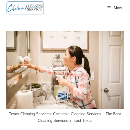
Skip
Menu
to
content
Texas Cleaning Services: Chelsea’s Cleaning Services – The Best
Cleaning Services in East Texas