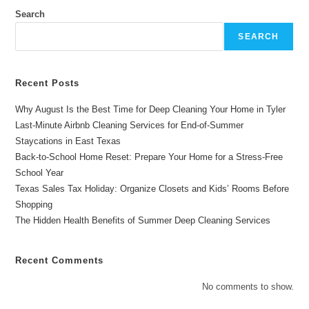
Longview
Homes
Search
(2026
Guide)
SEARCH
Recent Posts
Why August Is the Best Time for Deep Cleaning Your Home in Tyler
Last-Minute Airbnb Cleaning Services for End-of-Summer
Staycations in East Texas
Back-to-School Home Reset: Prepare Your Home for a Stress-Free
School Year
Texas Sales Tax Holiday: Organize Closets and Kids’ Rooms Before
Shopping
The Hidden Health Benefits of Summer Deep Cleaning Services
Recent Comments
No comments to show.