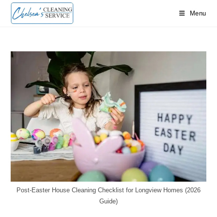
Skip
Menu
to
content
Post-Easter House Cleaning Checklist for Longview Homes (2026
Guide)