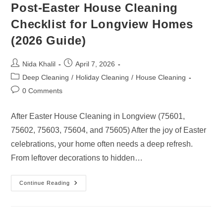
Post-Easter House Cleaning
Checklist for Longview Homes
(2026 Guide)
Post
Post
Nida Khalil
April 7, 2026
author:
published:
Post
Deep Cleaning
/
Holiday Cleaning
/
House Cleaning
category:
Post
0 Comments
comments:
After Easter House Cleaning in Longview (75601,
75602, 75603, 75604, and 75605) After the joy of Easter
celebrations, your home often needs a deep refresh.
From leftover decorations to hidden…
Post-
Continue Reading
Easter
House
Cleaning
Checklist
For