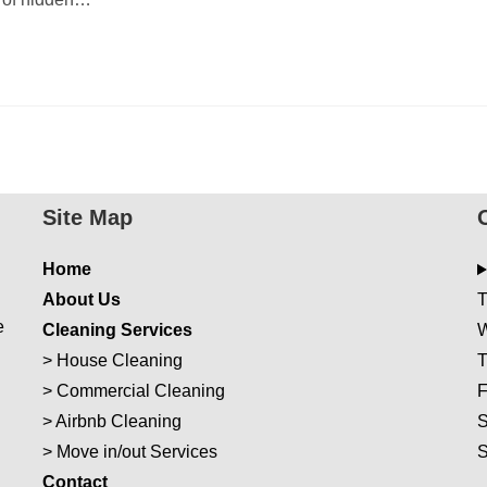
Site Map
Home
About Us
T
e
Cleaning Services
W
>
House Cleaning
T
>
Commercial Cleaning
F
>
Airbnb Cleaning
S
>
Move in/out Services
Con
t
act