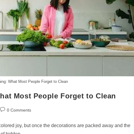
ing: What Most People Forget to Clean
hat Most People Forget to Clean
Post
0 Comments
comments:
-colored joy, but once the decorations are packed away and the
il of hidden…