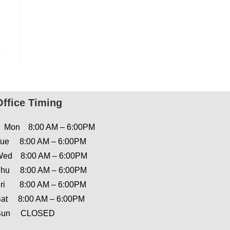
Office Timing
Mon 8:00 AM – 6:00PM
ue 8:00 AM – 6:00PM
ed 8:00 AM – 6:00PM
hu 8:00 AM – 6:00PM
ri 8:00 AM – 6:00PM
at 8:00 AM – 6:00PM
Sun CLOSED