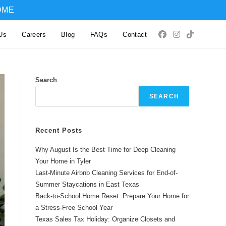
OME
Us
Careers
Blog
FAQs
Contact
Search
SEARCH
Recent Posts
Why August Is the Best Time for Deep Cleaning
Your Home in Tyler
Last-Minute Airbnb Cleaning Services for End-of-
Summer Staycations in East Texas
Back-to-School Home Reset: Prepare Your Home for
a Stress-Free School Year
Texas Sales Tax Holiday: Organize Closets and