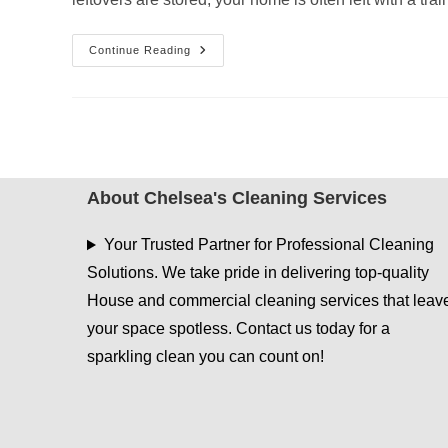
Post-
Continue Reading
Easter
House
Cleaning:
What
Most
People
Forget
To
Clean
About Chelsea's Cleaning Services
Your Trusted Partner for Professional Cleaning
Solutions. We take pride in delivering top-quality
House and commercial cleaning services that leav
your space spotless. Contact us today for a
sparkling clean you can count on!