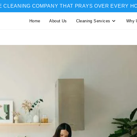
E CLEANING COMPANY THAT PRAYS OVER EVERY H
Home
About Us
Cleaning Services
Why 