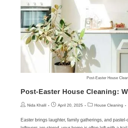
Post-Easter House Clean
Post-Easter House Cleaning: W
Post
Post
Post
Nida Khalil
April 20, 2025
House Cleaning
author:
published:
category:
Easter brings laughter, family gatherings, and pastel
leftovers are stored, your home is often left with a tra