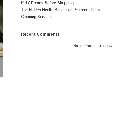
Kids’ Rooms Before Shopping
The Hidden Health Benefits of Summer Deep
Cleaning Services
Recent Comments
No comments to show.