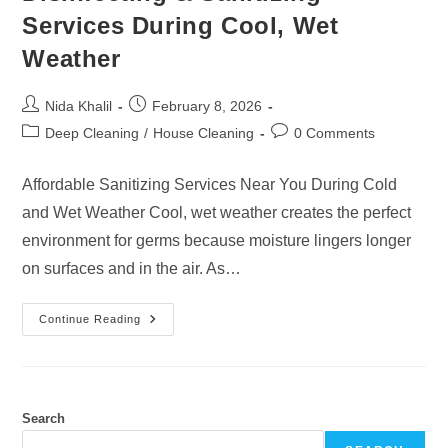
Services During Cool, Wet
Weather
Post
Post
Nida Khalil
February 8, 2026
author:
published:
Post
Post
Deep Cleaning
/
House Cleaning
0 Comments
category:
comments:
Affordable Sanitizing Services Near You During Cold
and Wet Weather Cool, wet weather creates the perfect
environment for germs because moisture lingers longer
on surfaces and in the air. As…
Disinfecting
Continue Reading
&
Sanitizing
Services
During
Cool,
Wet
Weather
Search