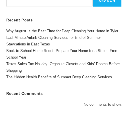
SEARCH
Recent Posts
Why August Is the Best Time for Deep Cleaning Your Home in Tyler
Last-Minute Airbnb Cleaning Services for End-of-Summer
Staycations in East Texas
Back-to-School Home Reset: Prepare Your Home for a Stress-Free
School Year
Texas Sales Tax Holiday: Organize Closets and Kids’ Rooms Before
Shopping
The Hidden Health Benefits of Summer Deep Cleaning Services
Recent Comments
No comments to show.