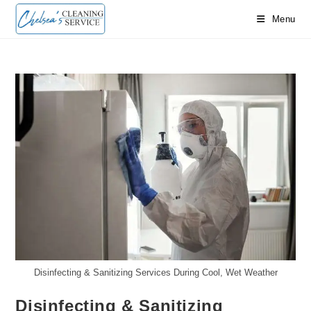
Skip
Menu
to
content
Disinfecting & Sanitizing Services During Cool, Wet Weather
Disinfecting & Sanitizing