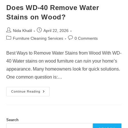
Does WD-40 Remove Water
Stains on Wood?
Post
Post
Nida Khalil
April 22, 2026
author:
published:
Post
Post
Furniture Cleaning Services
0 Comments
category:
comments:
Best Ways to Remove Water Stains from Wood With WD-
40 Water stains on wood furniture can ruin your home’s
appearance. Many homeowners look for quick solutions.
One common question is:…
Does
Continue Reading
WD-
40
Remove
Water
Stains
On
Wood?
Search