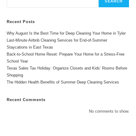
SEARCH
Recent Posts
Why August Is the Best Time for Deep Cleaning Your Home in Tyler
Last-Minute Airbnb Cleaning Services for End-of-Summer
Staycations in East Texas
Back-to-School Home Reset: Prepare Your Home for a Stress-Free
School Year
Texas Sales Tax Holiday: Organize Closets and Kids’ Rooms Before
Shopping
The Hidden Health Benefits of Summer Deep Cleaning Services
Recent Comments
No comments to show.