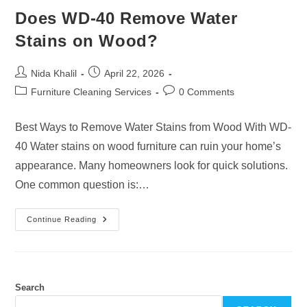
Does WD-40 Remove Water
Stains on Wood?
Post
Post
Nida Khalil
April 22, 2026
author:
published:
Post
Post
Furniture Cleaning Services
0 Comments
category:
comments:
Best Ways to Remove Water Stains from Wood With WD-
40 Water stains on wood furniture can ruin your home’s
appearance. Many homeowners look for quick solutions.
One common question is:…
Does
Continue Reading
WD-
40
Remove
Water
Stains
On
Wood?
Search