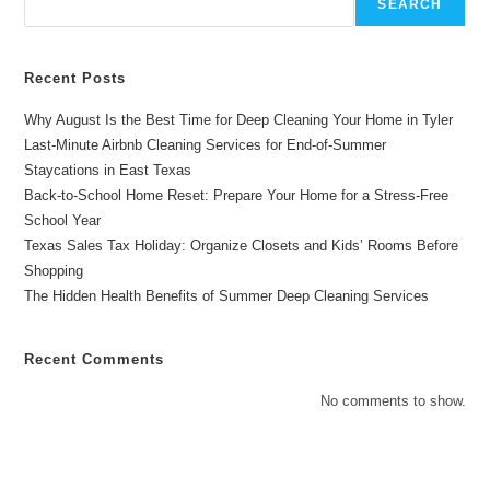
SEARCH
Recent Posts
Why August Is the Best Time for Deep Cleaning Your Home in Tyler
Last-Minute Airbnb Cleaning Services for End-of-Summer
Staycations in East Texas
Back-to-School Home Reset: Prepare Your Home for a Stress-Free
School Year
Texas Sales Tax Holiday: Organize Closets and Kids’ Rooms Before
Shopping
The Hidden Health Benefits of Summer Deep Cleaning Services
Recent Comments
No comments to show.