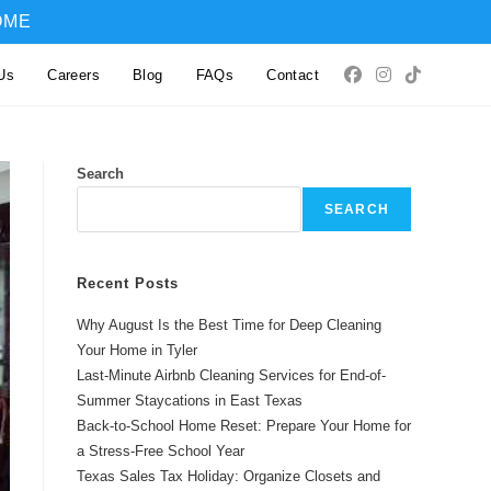
OME
Us
Careers
Blog
FAQs
Contact
Search
SEARCH
Recent Posts
Why August Is the Best Time for Deep Cleaning
Your Home in Tyler
Last-Minute Airbnb Cleaning Services for End-of-
Summer Staycations in East Texas
Back-to-School Home Reset: Prepare Your Home for
a Stress-Free School Year
Texas Sales Tax Holiday: Organize Closets and