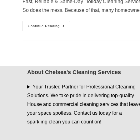
Fast, Reliable & Same-Day Holiday Cleaning Service
So does the mess. Because of that, many homeowne
Do
Continue Reading
Cleaning
Companies
Offer
Same-
Day
Christmas
Cleaning
In
East
Texas?
About Chelsea's Cleaning Services
Your Trusted Partner for Professional Cleaning
Solutions. We take pride in delivering top-quality
House and commercial cleaning services that leav
your space spotless. Contact us today for a
sparkling clean you can count on!