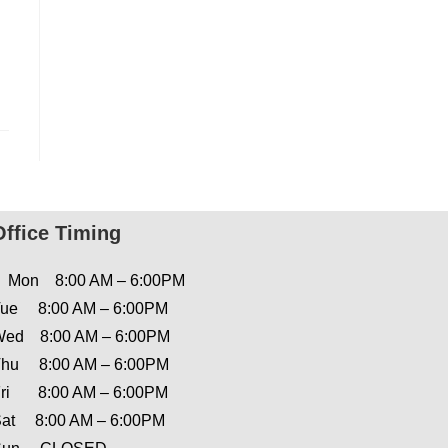
Office Timing
Mon 8:00 AM – 6:00PM
ue 8:00 AM – 6:00PM
ed 8:00 AM – 6:00PM
hu 8:00 AM – 6:00PM
ri 8:00 AM – 6:00PM
at 8:00 AM – 6:00PM