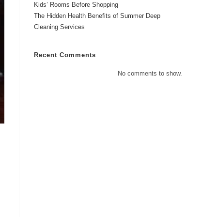
Kids’ Rooms Before Shopping
The Hidden Health Benefits of Summer Deep
Cleaning Services
Recent Comments
No comments to show.