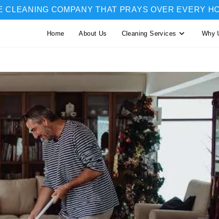
E CLEANING COMPANY THAT PRAYS OVER EVERY H
Home
About Us
Cleaning Services
Why 