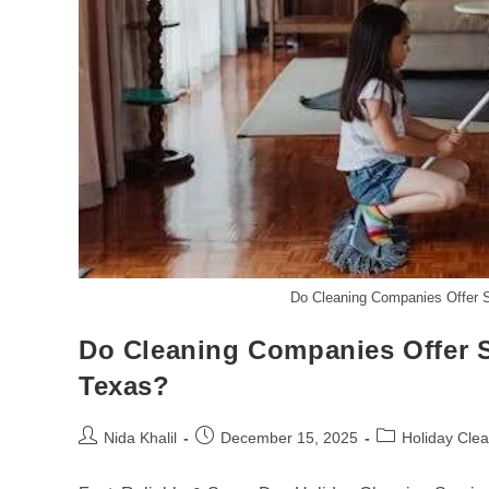
Do Cleaning Companies Offer 
Do Cleaning Companies Offer 
Texas?
Post
Post
Post
Nida Khalil
December 15, 2025
Holiday Cle
author:
published:
category: