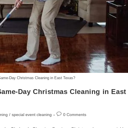
Same-Day Christmas Cleaning in East Texas?
Same-Day Christmas Cleaning in East
Post
aning
/
special event cleaning
0 Comments
comments: