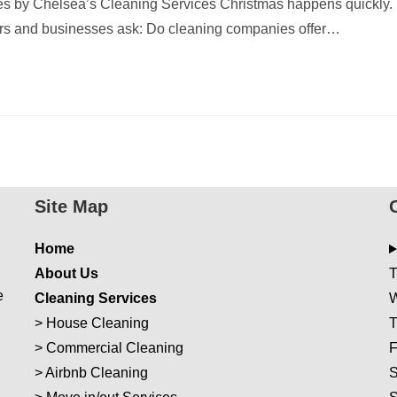
s by Chelsea’s Cleaning Services Christmas happens quickly.
rs and businesses ask: Do cleaning companies offer…
Site Map
Home
About Us
T
e
Cleaning Services
W
>
House Cleaning
T
>
Commercial Cleaning
F
>
Airbnb Cleaning
S