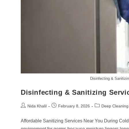
Disinfecting & Sanitiz
Disinfecting & Sanitizing Serv
Post
Post
Post
Nida Khalil
February 8, 2026
Deep Cleaning
author:
published:
category:
Affordable Sanitizing Services Near You During Cold
environment for germs because moisture lingers longe