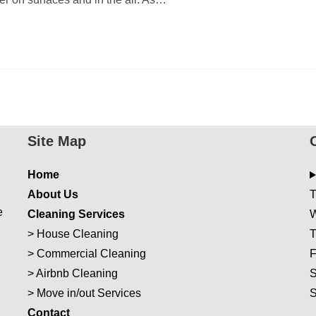
Site Map
Home
About Us
T
e
Cleaning Services
W
>
House Cleaning
T
>
Commercial Cleaning
F
>
Airbnb Cleaning
S
>
Move in/out Services
Con
t
act