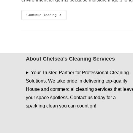
Disinfecting
Continue Reading
&
Sanitizing
Services
During
Cool,
Wet
Weather
About Chelsea's Cleaning Services
Your Trusted Partner for Professional Cleaning
Solutions. We take pride in delivering top-quality
House and commercial cleaning services that leav
your space spotless. Contact us today for a
sparkling clean you can count on!