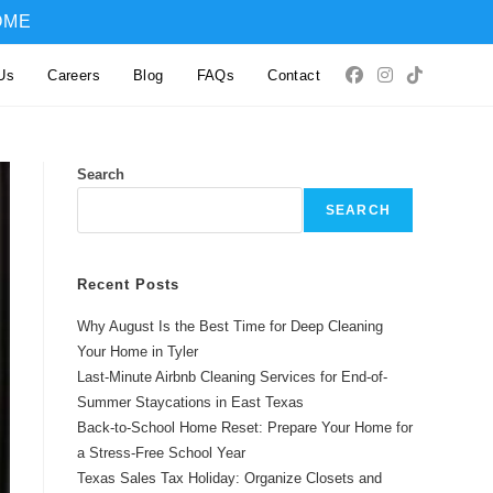
OME
Us
Careers
Blog
FAQs
Contact
Search
SEARCH
Recent Posts
Why August Is the Best Time for Deep Cleaning
Your Home in Tyler
Last-Minute Airbnb Cleaning Services for End-of-
Summer Staycations in East Texas
Back-to-School Home Reset: Prepare Your Home for
a Stress-Free School Year
Texas Sales Tax Holiday: Organize Closets and