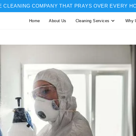
E CLEANING COMPANY THAT PRAYS OVER EVERY H
Home
About Us
Cleaning Services
Why 