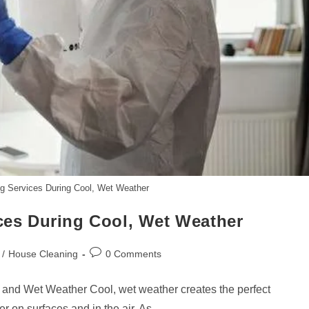
ing Services During Cool, Wet Weather
ices During Cool, Wet Weather
Post
/
House Cleaning
0 Comments
comments:
 and Wet Weather Cool, wet weather creates the perfect
r on surfaces and in the air. As…