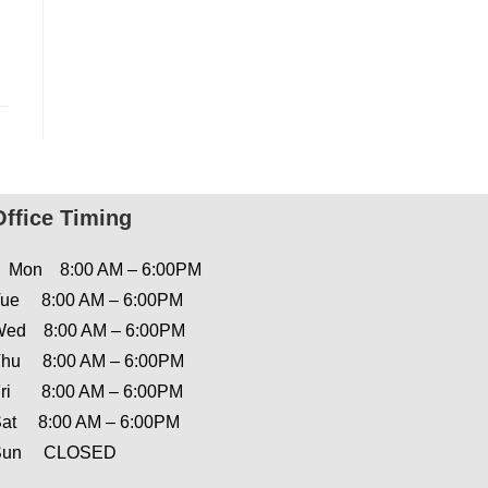
Office Timing
Mon 8:00 AM – 6:00PM
ue 8:00 AM – 6:00PM
ed 8:00 AM – 6:00PM
hu 8:00 AM – 6:00PM
ri 8:00 AM – 6:00PM
at 8:00 AM – 6:00PM
Sun CLOSED