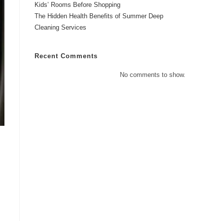
Kids’ Rooms Before Shopping
The Hidden Health Benefits of Summer Deep
Cleaning Services
Recent Comments
No comments to show.