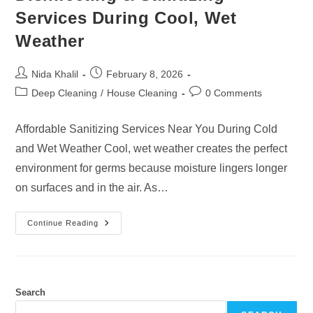
Services During Cool, Wet
Weather
Post
Post
Nida Khalil
February 8, 2026
author:
published:
Post
Post
Deep Cleaning
/
House Cleaning
0 Comments
category:
comments:
Affordable Sanitizing Services Near You During Cold
and Wet Weather Cool, wet weather creates the perfect
environment for germs because moisture lingers longer
on surfaces and in the air. As…
Disinfecting
Continue Reading
&
Sanitizing
Services
During
Cool,
Wet
Weather
Search