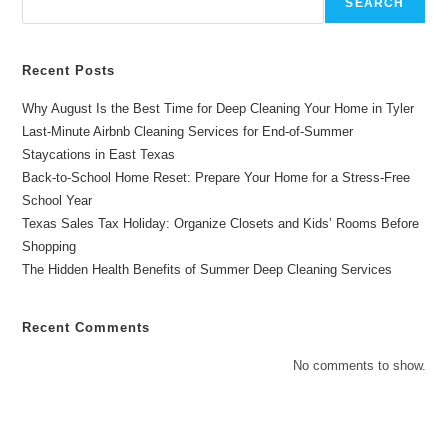
SEARCH
Recent Posts
Why August Is the Best Time for Deep Cleaning Your Home in Tyler
Last-Minute Airbnb Cleaning Services for End-of-Summer
Staycations in East Texas
Back-to-School Home Reset: Prepare Your Home for a Stress-Free
School Year
Texas Sales Tax Holiday: Organize Closets and Kids’ Rooms Before
Shopping
The Hidden Health Benefits of Summer Deep Cleaning Services
Recent Comments
No comments to show.