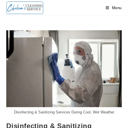
Skip
Menu
to
content
Disinfecting & Sanitizing Services During Cool, Wet Weather
Disinfecting & Sanitizing