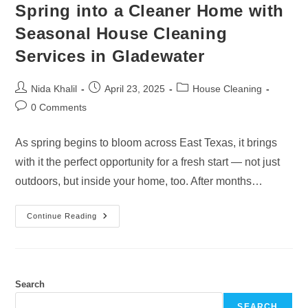
Spring into a Cleaner Home with
Seasonal House Cleaning
Services in Gladewater
Post
Post
Post
Nida Khalil
April 23, 2025
House Cleaning
author:
published:
category:
Post
0 Comments
comments:
As spring begins to bloom across East Texas, it brings
with it the perfect opportunity for a fresh start — not just
outdoors, but inside your home, too. After months…
Spring
Continue Reading
Into
A
Cleaner
Home
With
Seasonal
House
Search
Cleaning
Services
SEARCH