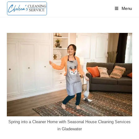
Skip
Menu
to
content
Spring into a Cleaner Home with Seasonal House Cleaning Services
in Gladewater