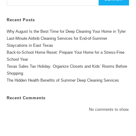
In
Gladewater
Recent Posts
Why August Is the Best Time for Deep Cleaning Your Home in Tyler
Last-Minute Airbnb Cleaning Services for End-of-Summer
Staycations in East Texas
Back-to-School Home Reset: Prepare Your Home for a Stress-Free
School Year
Texas Sales Tax Holiday: Organize Closets and Kids’ Rooms Before
Shopping
The Hidden Health Benefits of Summer Deep Cleaning Services
Recent Comments
No comments to show.