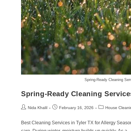
Spring-Ready Cleaning Serv
Spring-Ready Cleaning Services
Post
Post
Post
Nida Khalil
February 16, 2026
House Cleani
author:
published:
category:
Best Cleaning Services in Tyler TX for Allergy Seaso
care. During winter, moisture builds up quickly. As a