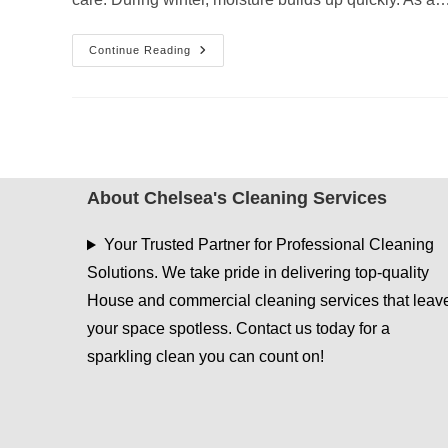
Spring-
Continue Reading
Ready
Cleaning
Services
In
Tyler
TX
After
Wet
Winter
Months
About Chelsea's Cleaning Services
Your Trusted Partner for Professional Cleaning
Solutions. We take pride in delivering top-quality
House and commercial cleaning services that leav
your space spotless. Contact us today for a
sparkling clean you can count on!