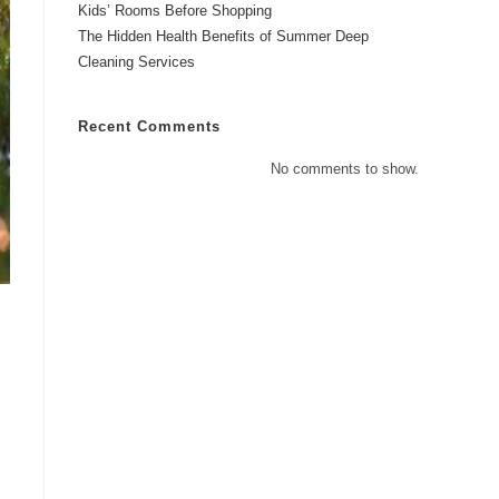
Kids’ Rooms Before Shopping
The Hidden Health Benefits of Summer Deep
Cleaning Services
Recent Comments
No comments to show.
s