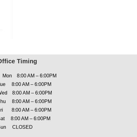
Office Timing
Mon 8:00 AM – 6:00PM
ue 8:00 AM – 6:00PM
ed 8:00 AM – 6:00PM
hu 8:00 AM – 6:00PM
ri 8:00 AM – 6:00PM
at 8:00 AM – 6:00PM
Sun CLOSED