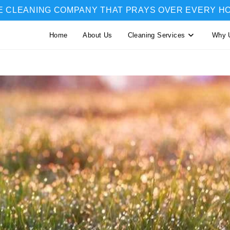
E CLEANING COMPANY THAT PRAYS OVER EVERY H
Home
About Us
Cleaning Services
Why 