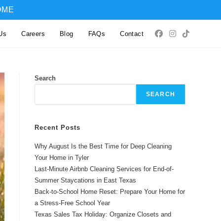
OME
Us
Careers
Blog
FAQs
Contact
Search
SEARCH
Recent Posts
Why August Is the Best Time for Deep Cleaning
Your Home in Tyler
Last-Minute Airbnb Cleaning Services for End-of-
Summer Staycations in East Texas
Back-to-School Home Reset: Prepare Your Home for
a Stress-Free School Year
Texas Sales Tax Holiday: Organize Closets and