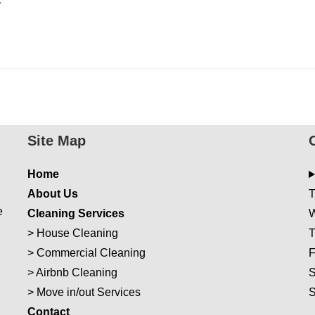
Site Map
Home
About Us
T
e
Cleaning Services
W
>
House Cleaning
T
>
Commercial Cleaning
F
>
Airbnb Cleaning
S
>
Move in/out Services
Con
t
act