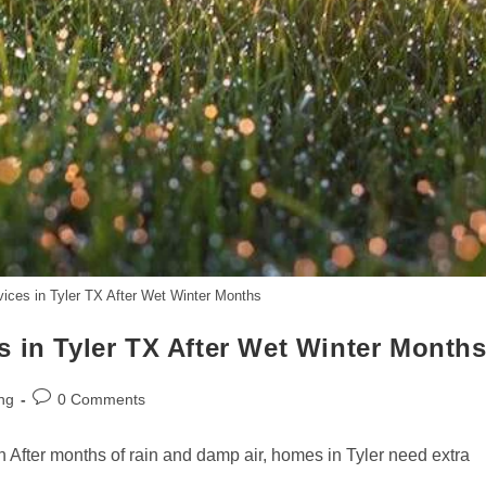
ices in Tyler TX After Wet Winter Months
 in Tyler TX After Wet Winter Month
Post
ng
0 Comments
comments:
n After months of rain and damp air, homes in Tyler need extra
…