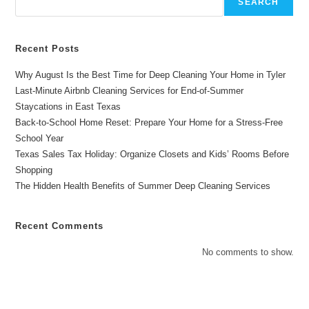
SEARCH
Months
Recent Posts
Why August Is the Best Time for Deep Cleaning Your Home in Tyler
Last-Minute Airbnb Cleaning Services for End-of-Summer
Staycations in East Texas
Back-to-School Home Reset: Prepare Your Home for a Stress-Free
School Year
Texas Sales Tax Holiday: Organize Closets and Kids’ Rooms Before
Shopping
The Hidden Health Benefits of Summer Deep Cleaning Services
Recent Comments
No comments to show.