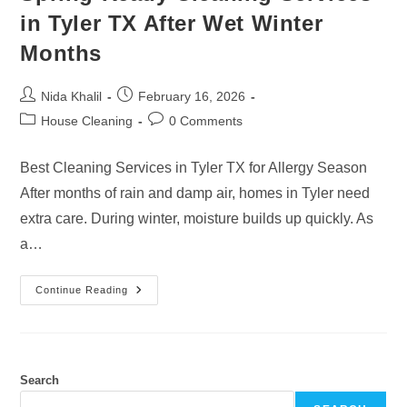
in Tyler TX After Wet Winter
Months
Post
Post
Nida Khalil
February 16, 2026
author:
published:
Post
Post
House Cleaning
0 Comments
category:
comments:
Best Cleaning Services in Tyler TX for Allergy Season
After months of rain and damp air, homes in Tyler need
extra care. During winter, moisture builds up quickly. As
a…
Spring-
Continue Reading
Ready
Cleaning
Services
In
Tyler
TX
After
Search
Wet
Winter