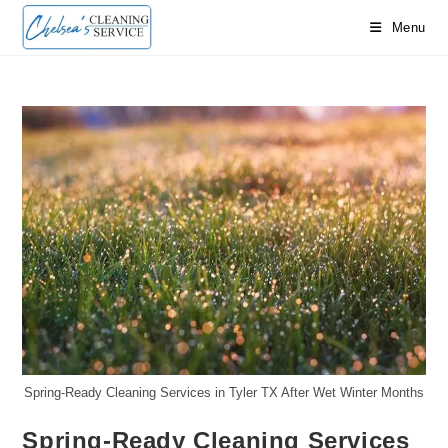
Skip
Menu
to
content
Spring-Ready Cleaning Services in Tyler TX After Wet Winter Months
Spring-Ready Cleaning Services