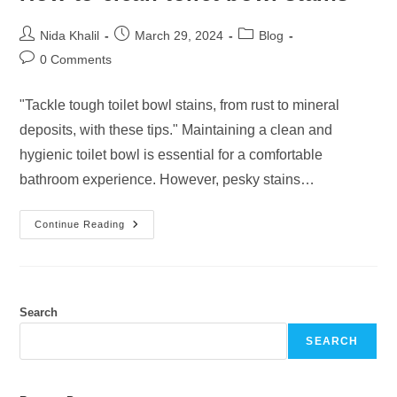
Post
Post
Post
Nida Khalil
March 29, 2024
Blog
author:
published:
category:
Post
0 Comments
comments:
"Tackle tough toilet bowl stains, from rust to mineral
deposits, with these tips." Maintaining a clean and
hygienic toilet bowl is essential for a comfortable
bathroom experience. However, pesky stains…
How
Continue Reading
To
Clean
Toilet
Bowl
Stains
Search
SEARCH