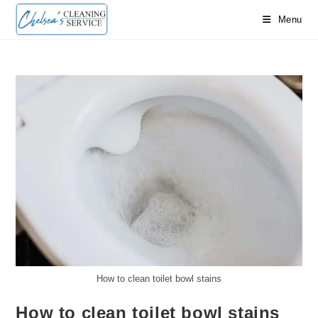
Skip
Menu
to
content
How to clean toilet bowl stains
How to clean toilet bowl stains