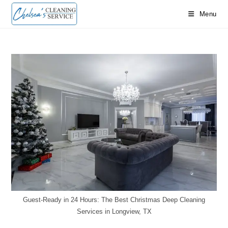
Skip
Menu
to
content
Guest-Ready in 24 Hours: The Best Christmas Deep Cleaning
Services in Longview, TX