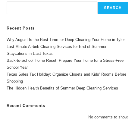
Deep
Cleaning
SEARCH
Services
In
Longview,
TX
Recent Posts
Why August Is the Best Time for Deep Cleaning Your Home in Tyler
Last-Minute Airbnb Cleaning Services for End-of-Summer
Staycations in East Texas
Back-to-School Home Reset: Prepare Your Home for a Stress-Free
School Year
Texas Sales Tax Holiday: Organize Closets and Kids’ Rooms Before
Shopping
The Hidden Health Benefits of Summer Deep Cleaning Services
Recent Comments
No comments to show.