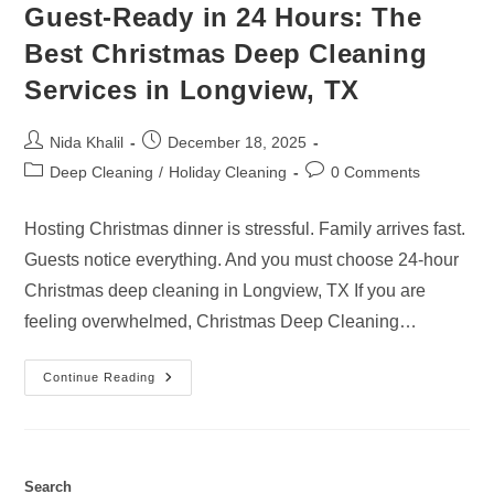
Guest-Ready in 24 Hours: The
Best Christmas Deep Cleaning
Services in Longview, TX
Post
Post
Nida Khalil
December 18, 2025
author:
published:
Post
Post
Deep Cleaning
/
Holiday Cleaning
0 Comments
category:
comments:
Hosting Christmas dinner is stressful. Family arrives fast.
Guests notice everything. And you must choose 24-hour
Christmas deep cleaning in Longview, TX If you are
feeling overwhelmed, Christmas Deep Cleaning…
Guest-
Continue Reading
Ready
In
24
Hours:
The
Best
Christmas
Search