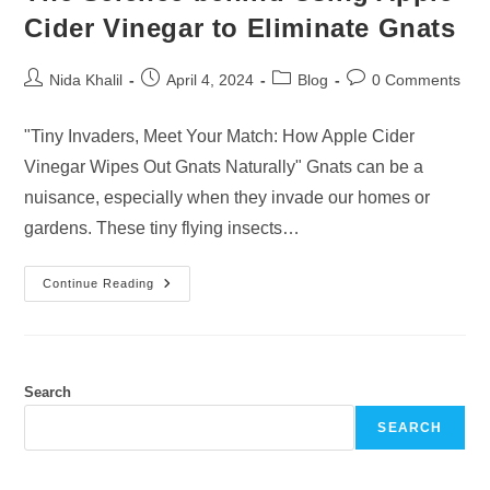
Cider Vinegar to Eliminate Gnats
Post
Post
Post
Post
Nida Khalil
April 4, 2024
Blog
0 Comments
author:
published:
category:
comments:
"Tiny Invaders, Meet Your Match: How Apple Cider
Vinegar Wipes Out Gnats Naturally" Gnats can be a
nuisance, especially when they invade our homes or
gardens. These tiny flying insects…
The
Continue Reading
Science
Behind
Using
Apple
Cider
Vinegar
To
Search
Eliminate
Gnats
SEARCH