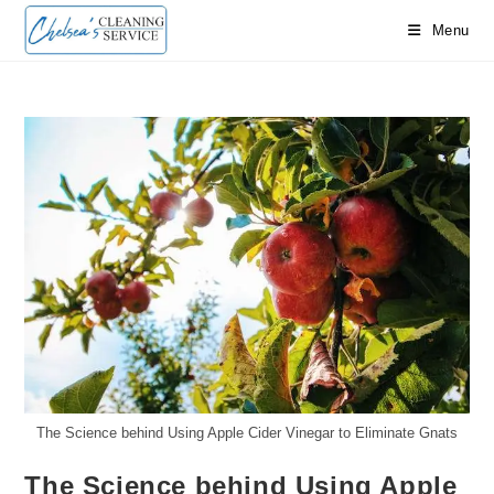
Skip
Menu
to
content
The Science behind Using Apple Cider Vinegar to Eliminate Gnats
The Science behind Using Apple