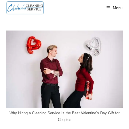
Skip
Menu
to
content
Why Hiring a Cleaning Service Is the Best Valentine’s Day Gift for
Couples