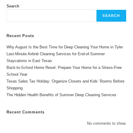
The
Best
Search
Valentine’s
Day
SEARCH
Gift
For
Couples
Recent Posts
Why August Is the Best Time for Deep Cleaning Your Home in Tyler
Last-Minute Airbnb Cleaning Services for End-of-Summer
Staycations in East Texas
Back-to-School Home Reset: Prepare Your Home for a Stress-Free
School Year
Texas Sales Tax Holiday: Organize Closets and Kids’ Rooms Before
Shopping
The Hidden Health Benefits of Summer Deep Cleaning Services
Recent Comments
No comments to show.