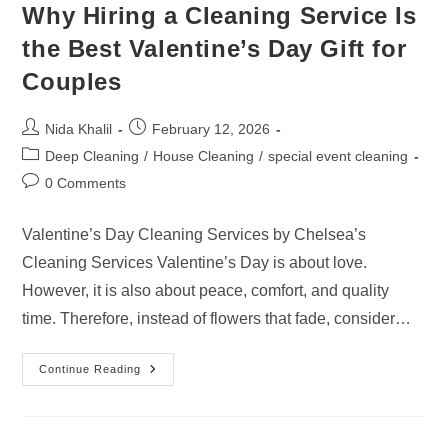
Why Hiring a Cleaning Service Is
the Best Valentine’s Day Gift for
Couples
Post
Post
Nida Khalil
February 12, 2026
author:
published:
Post
Deep Cleaning
/
House Cleaning
/
special event cleaning
category:
Post
0 Comments
comments:
Valentine’s Day Cleaning Services by Chelsea’s
Cleaning Services Valentine’s Day is about love.
However, it is also about peace, comfort, and quality
time. Therefore, instead of flowers that fade, consider…
Why
Continue Reading
Hiring
A
Cleaning
Service
Is