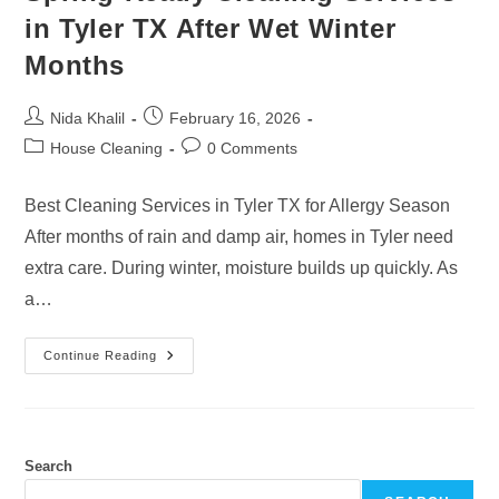
in Tyler TX After Wet Winter
Months
Post
Post
Nida Khalil
February 16, 2026
author:
published:
Post
Post
House Cleaning
0 Comments
category:
comments:
Best Cleaning Services in Tyler TX for Allergy Season
After months of rain and damp air, homes in Tyler need
extra care. During winter, moisture builds up quickly. As
a…
Spring-
Continue Reading
Ready
Cleaning
Services
In
Tyler
TX
After
Search
Wet
Winter