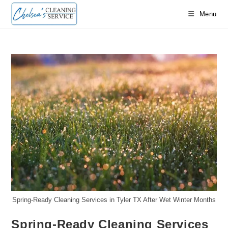
Skip
Menu
to
content
Spring-Ready Cleaning Services in Tyler TX After Wet Winter Months
Spring-Ready Cleaning Services