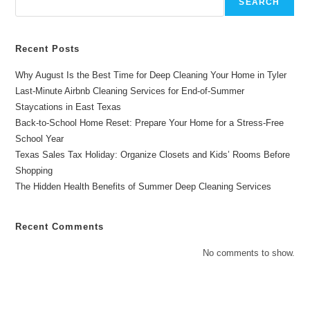
SEARCH
Months
Recent Posts
Why August Is the Best Time for Deep Cleaning Your Home in Tyler
Last-Minute Airbnb Cleaning Services for End-of-Summer
Staycations in East Texas
Back-to-School Home Reset: Prepare Your Home for a Stress-Free
School Year
Texas Sales Tax Holiday: Organize Closets and Kids’ Rooms Before
Shopping
The Hidden Health Benefits of Summer Deep Cleaning Services
Recent Comments
No comments to show.