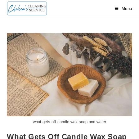
Skip
Menu
to
content
what gets off candle wax soap and water
What Gets Off Candle Wax Soap