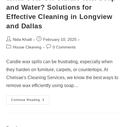
and Water? Solutions for
Effective Cleaning in Longview
and Dallas
Post
Post
Nida Khalil
February 10, 2025
author:
published:
Post
Post
House Cleaning
0 Comments
category:
comments:
Candle wax spills can be frustrating, especially when
they harden on furniture, carpets, or countertops. At
Chelsae's Cleaning Services, we know the best ways to
remove wax efficiently using soap…
What
Continue Reading
Gets
Off
Candle
Wax
Soap
And