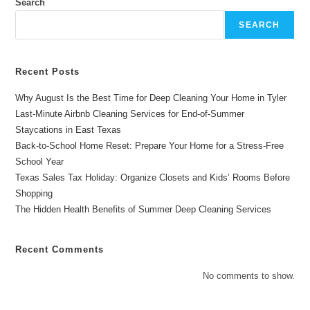
Water?
Search
Solutions
For
SEARCH
Effective
Cleaning
In
Longview
And
Recent Posts
Dallas
Why August Is the Best Time for Deep Cleaning Your Home in Tyler
Last-Minute Airbnb Cleaning Services for End-of-Summer
Staycations in East Texas
Back-to-School Home Reset: Prepare Your Home for a Stress-Free
School Year
Texas Sales Tax Holiday: Organize Closets and Kids’ Rooms Before
Shopping
The Hidden Health Benefits of Summer Deep Cleaning Services
Recent Comments
No comments to show.