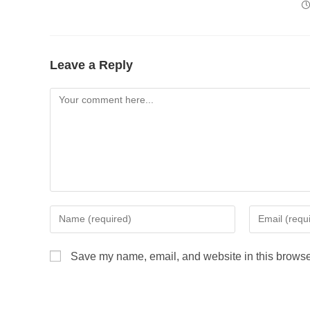
Leave a Reply
Save my name, email, and website in this browser