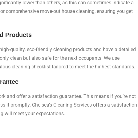
gnificantly lower than others, as this can sometimes indicate a
 for comprehensive move-out house cleaning, ensuring you get
nd Products
igh-quality, eco-friendly cleaning products and have a detailed
only clean but also safe for the next occupants. We use
lous cleaning checklist tailored to meet the highest standards.
arantee
ork and offer a satisfaction guarantee. This means if you’re not
ss it promptly. Chelsea’s Cleaning Services offers a satisfaction
g will meet your expectations.