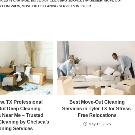
ICES IN CARTAGE
,
MOVE OUT CLEANING SERVICES IN GILMER
,
MOVE OUT
N LONGVIEW
,
MOVE OUT CLEANING SERVICES IN TYLER
w, TX Professional
Best Move-Out Cleaning
ut Deep Cleaning
Services in Tyler TX for Stress-
s Near Me – Trusted
Free Relocations
leaning by Chelsea’s
May 15, 2026
aning Services