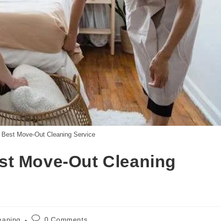
 Best Move-Out Cleaning Service
st Move-Out Cleaning
eaning
0 Comments