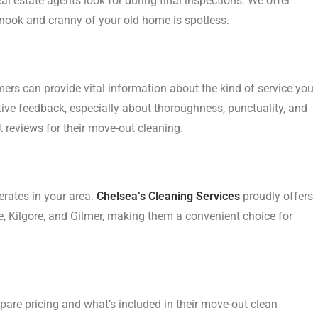
l estate agents look for during final inspections. We offer
nook and cranny of your old home is spotless.
rs can provide vital information about the kind of service you
itive feedback, especially about thoroughness, punctuality, and
 reviews for their move-out cleaning.
rates in your area.
Chelsea’s Cleaning Services
proudly offers
e, Kilgore, and Gilmer, making them a convenient choice for
pare pricing and what’s included in their move-out clean