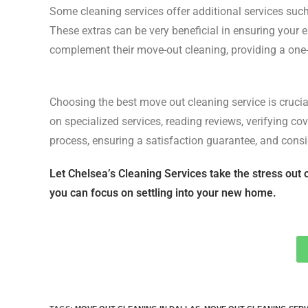
Some cleaning services offer additional services su
These extras can be very beneficial in ensuring your e
complement their move-out cleaning, providing a one-s
Choosing the best move out cleaning service is crucial
on specialized services, reading reviews, verifying c
process, ensuring a satisfaction guarantee, and cons
Let Chelsea’s Cleaning Services take the stress out 
you can focus on settling into your new home.