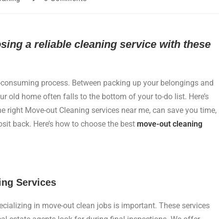
ng a reliable cleaning service with these
e-consuming process. Between packing up your belongings and
r old home often falls to the bottom of your to-do list. Here’s
e right Move-out Cleaning services near me, can save you time,
osit back. Here’s how to choose the best
move-out cleaning
ing Services
ecializing in move-out clean jobs is important. These services