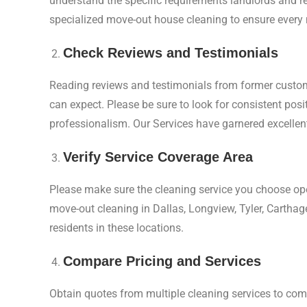
understand the specific requirements landlords and rea
specialized move-out house cleaning to ensure every 
Check Reviews and Testimonials
Reading reviews and testimonials from former custome
can expect. Please be sure to look for consistent pos
professionalism. Our Services have garnered excellent
Verify Service Coverage Area
Please make sure the cleaning service you choose ope
move-out cleaning in Dallas, Longview, Tyler, Carthag
residents in these locations.
Compare Pricing and Services
Obtain quotes from multiple cleaning services to com