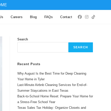
OME
Us
Careers
Blog
FAQs
Contact
Search
SEARCH
Recent Posts
Why August Is the Best Time for Deep Cleaning
Your Home in Tyler
Last-Minute Airbnb Cleaning Services for End-of-
Summer Staycations in East Texas
Back-to-School Home Reset: Prepare Your Home for
a Stress-Free School Year
Texas Sales Tax Holiday: Organize Closets and