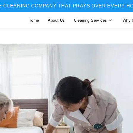
E CLEANING COMPANY THAT PRAYS OVER EVERY H
Home
About Us
Cleaning Services
Why 