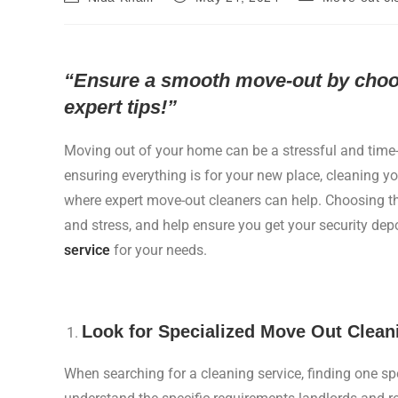
“Ensure a smooth move-out by choosi
expert tips!”
Moving out of your home can be a stressful and tim
ensuring everything is for your new place, cleaning you
where expert move-out cleaners can help. Choosing th
and stress, and help ensure you get your security dep
service
for your needs.
Look for Specialized Move Out Clean
When searching for a cleaning service, finding one sp