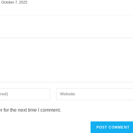
October 7, 2025
 for the next time I comment.