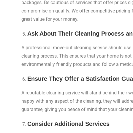
packages. Be cautious of services that offer prices si
compromise on quality. We offer competitive pricing
great value for your money.
Ask About Their Cleaning Process a
A professional move-out cleaning service should use h
cleaning process. This ensures that your home is not 
environmentally friendly products and follow a meticu
Ensure They Offer a Satisfaction Gu
A reputable cleaning service will stand behind their w
happy with any aspect of the cleaning, they will addre
guarantee, giving you peace of mind that your cleanin
Consider Additional Services