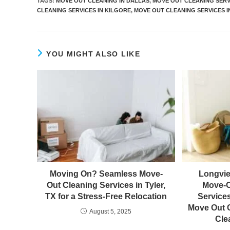
TAGS
:
MOVE OUT CLEANING IN DALLAS
,
MOVE OUT CLEANING SERV
CLEANING SERVICES IN KILGORE
,
MOVE OUT CLEANING SERVICES I
YOU MIGHT ALSO LIKE
Moving On? Seamless Move-
Longvie
Out Cleaning Services in Tyler,
Move-O
TX for a Stress-Free Relocation
Service
Move Out C
August 5, 2025
Cle