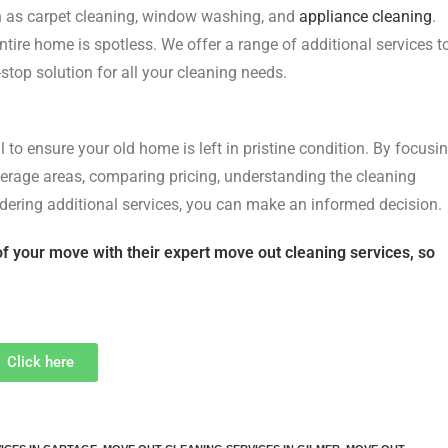
ch as carpet cleaning, window washing, and
appliance cleaning
.
ntire home is spotless. We offer a range of additional services t
top solution for all your cleaning needs.
 to ensure your old home is left in pristine condition. By focusi
overage areas, comparing pricing, understanding the cleaning
idering additional services, you can make an informed decision.
of your move with their expert move out cleaning services, so
Click here