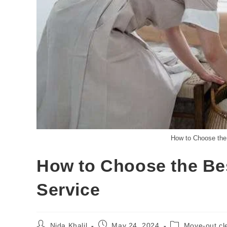
How to Choose the
How to Choose the Be
Service
Nida Khalil
May 24, 2024
Move-out cl