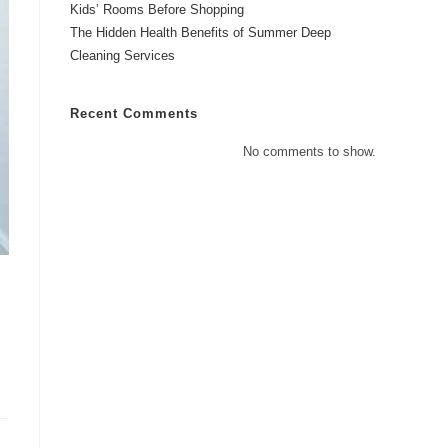
Kids’ Rooms Before Shopping
The Hidden Health Benefits of Summer Deep
Cleaning Services
Recent Comments
No comments to show.