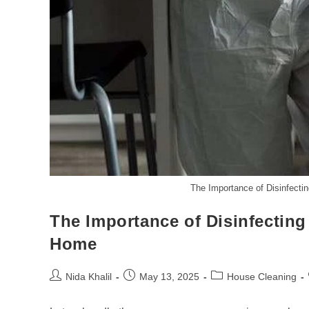
The Importance of Disinfect
The Importance of Disinfectin
Home
Post
Post
Post
Nida Khalil
May 13, 2025
House Cleaning
author:
published:
category: