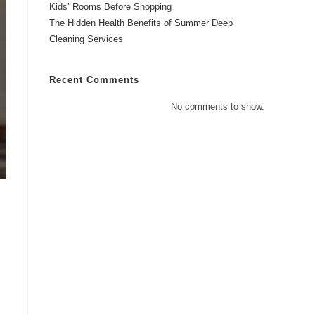
Kids’ Rooms Before Shopping
The Hidden Health Benefits of Summer Deep
Cleaning Services
Recent Comments
No comments to show.