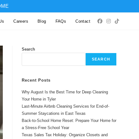
OME
Us
Careers
Blog
FAQs
Contact
Search
SEARCH
Recent Posts
Why August Is the Best Time for Deep Cleaning
Your Home in Tyler
Last-Minute Airbnb Cleaning Services for End-of-
Summer Staycations in East Texas
Back-to-School Home Reset: Prepare Your Home for
a Stress-Free School Year
Texas Sales Tax Holiday: Organize Closets and