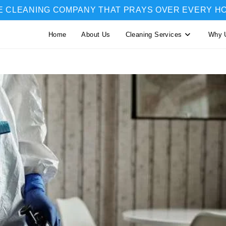
E CLEANING COMPANY THAT PRAYS OVER EVERY H
Home
About Us
Cleaning Services
Why 