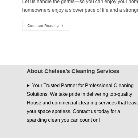
Let us handle the germs—so you can enjoy your home 
homeowners enjoy a slower pace of life and a stron
The
Continue Reading
Importance
Of
Disinfecting
High-
Touch
Areas
In
Your
Hideaway
Home
About Chelsea's Cleaning Services
Your Trusted Partner for Professional Cleaning
Solutions. We take pride in delivering top-quality
House and commercial cleaning services that leav
your space spotless. Contact us today for a
sparkling clean you can count on!