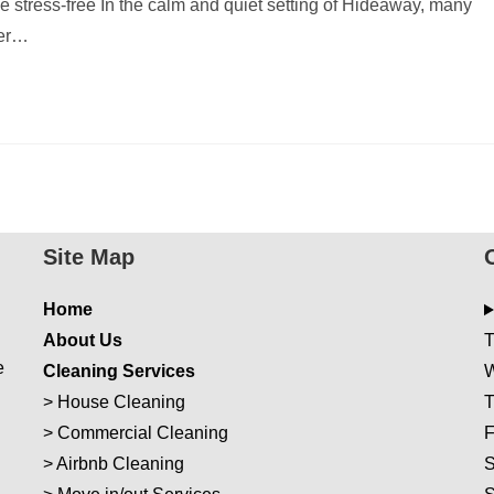
stress-free In the calm and quiet setting of Hideaway, many
ger…
Site Map
Home
About Us
T
e
Cleaning Services
W
>
House Cleaning
T
>
Commercial Cleaning
F
>
Airbnb Cleaning
S