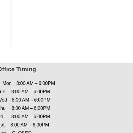
Office Timing
Mon 8:00 AM – 6:00PM
ue 8:00 AM – 6:00PM
ed 8:00 AM – 6:00PM
hu 8:00 AM – 6:00PM
ri 8:00 AM – 6:00PM
at 8:00 AM – 6:00PM