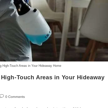
ing High-Touch Areas in Your Hideaway Home
g High-Touch Areas in Your Hideaway
Post
0 Comments
comments: