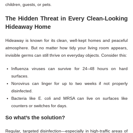
children, guests, or pets.
The Hidden Threat in Every Clean-Looking
Hideaway Home
Hideaway is known for its clean, well-kept homes and peaceful
atmosphere. But no matter how tidy your living room appears,
invisible germs can still thrive on everyday objects. Consider this:
Influenza viruses can survive for 24–48 hours on hard
surfaces.
Norovirus can linger for up to two weeks if not properly
disinfected.
Bacteria like E. coli and
MRSA
can live on surfaces like
counters or switches for days.
So what’s the solution?
Regular, targeted disinfection—especially in high-traffic areas of