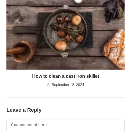
How to clean a cast iron skillet
September 18, 2024
Leave a Reply