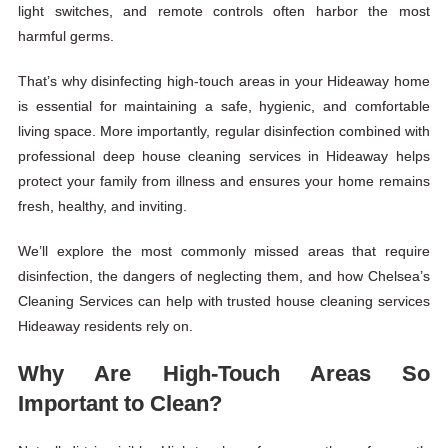
light switches, and remote controls often harbor the most
harmful germs.
That’s why disinfecting high-touch areas in your Hideaway home
is essential for maintaining a safe, hygienic, and comfortable
living space. More importantly, regular disinfection combined with
professional deep house cleaning services in Hideaway helps
protect your family from illness and ensures your home remains
fresh, healthy, and inviting.
We’ll explore the most commonly missed areas that require
disinfection, the dangers of neglecting them, and how
Chelsea’s
Cleaning Services
can help with trusted house cleaning services
Hideaway residents rely on.
Why Are High-Touch Areas So
Important to Clean?