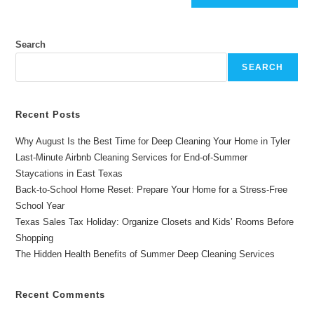
Search
SEARCH
Recent Posts
Why August Is the Best Time for Deep Cleaning Your Home in Tyler
Last-Minute Airbnb Cleaning Services for End-of-Summer
Staycations in East Texas
Back-to-School Home Reset: Prepare Your Home for a Stress-Free
School Year
Texas Sales Tax Holiday: Organize Closets and Kids’ Rooms Before
Shopping
The Hidden Health Benefits of Summer Deep Cleaning Services
Recent Comments