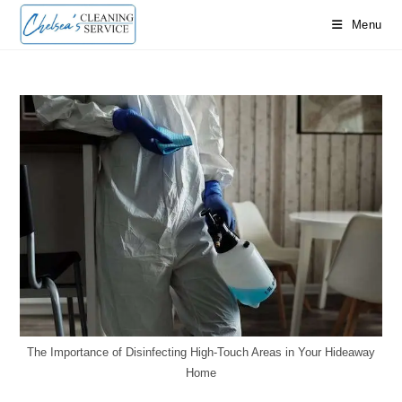
Menu
The Importance of Disinfecting High-Touch Areas in Your Hideaway
Home