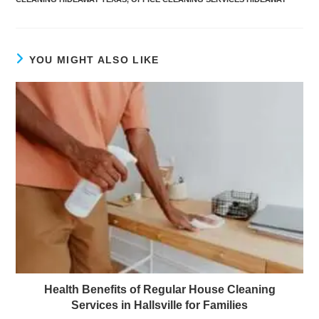
YOU MIGHT ALSO LIKE
Health Benefits of Regular House Cleaning
Services in Hallsville for Families