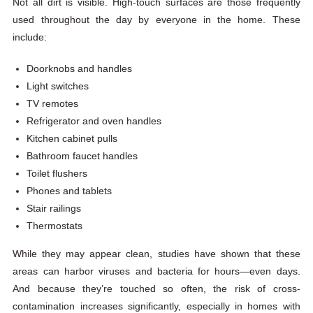
Not all dirt is visible. High-touch surfaces are those frequently
used throughout the day by everyone in the home. These
include:
Doorknobs and handles
Light switches
TV remotes
Refrigerator and oven handles
Kitchen cabinet pulls
Bathroom faucet handles
Toilet flushers
Phones and tablets
Stair railings
Thermostats
While they may appear clean, studies have shown that these
areas can harbor viruses and bacteria for hours—even days.
And because they’re touched so often, the risk of cross-
contamination increases significantly, especially in homes with