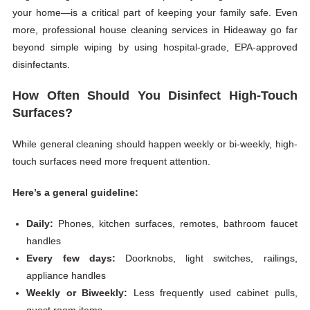
your home—is a critical part of keeping your family safe. Even
more, professional house cleaning services in Hideaway go far
beyond simple wiping by using hospital-grade,
EPA-approved
disinfectants.
How Often Should You Disinfect High-Touch
Surfaces?
While general cleaning should happen weekly or bi-weekly, high-
touch surfaces need more frequent attention.
Here’s a general guideline:
Daily:
Phones, kitchen surfaces, remotes, bathroom faucet
handles
Every few days:
Doorknobs, light switches, railings,
appliance handles
Weekly or Biweekly:
Less frequently used cabinet pulls,