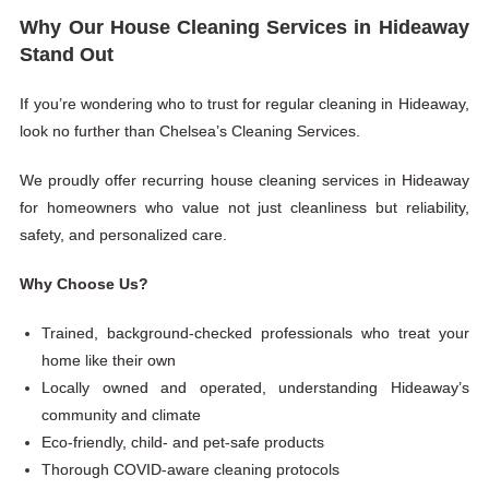
Why Our House Cleaning Services in Hideaway
Stand Out
If you’re wondering who to trust for regular cleaning in Hideaway,
look no further than Chelsea’s Cleaning Services.
We proudly offer recurring house cleaning services in Hideaway
for homeowners who value not just cleanliness but reliability,
safety, and personalized care.
Why Choose Us?
Trained, background-checked professionals who treat your
home like their own
Locally owned and operated, understanding Hideaway’s
community and climate
Eco-friendly, child- and pet-safe products
Thorough COVID-aware cleaning protocols