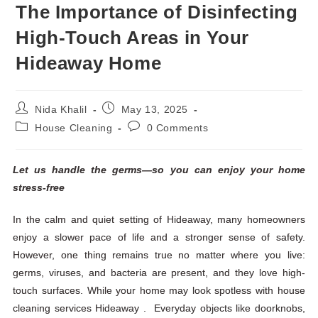
The Importance of Disinfecting
High-Touch Areas in Your
Hideaway Home
Nida Khalil
May 13, 2025
House Cleaning
0 Comments
Let us handle the germs—so you can enjoy your home
stress-free
In the calm and quiet setting of Hideaway, many homeowners
enjoy a slower pace of life and a stronger sense of safety.
However, one thing remains true no matter where you live:
germs, viruses, and bacteria are present, and they love high-
touch surfaces. While your home may look spotless with house
cleaning services Hideaway . Everyday objects like doorknobs,