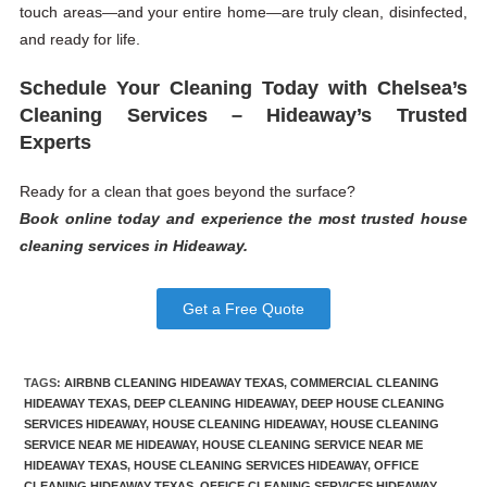
touch areas—and your entire home—are truly clean, disinfected,
and ready for life.
Schedule Your Cleaning Today with Chelsea’s
Cleaning Services – Hideaway’s Trusted
Experts
Ready for a clean that goes beyond the surface?
Book online today and experience the most trusted house
cleaning services in Hideaway.
Get a Free Quote
TAGS
:
AIRBNB CLEANING HIDEAWAY TEXAS
,
COMMERCIAL CLEANING
HIDEAWAY TEXAS
,
DEEP CLEANING HIDEAWAY
,
DEEP HOUSE CLEANING
SERVICES HIDEAWAY
,
HOUSE CLEANING HIDEAWAY
,
HOUSE CLEANING
SERVICE NEAR ME HIDEAWAY
,
HOUSE CLEANING SERVICE NEAR ME
HIDEAWAY TEXAS
,
HOUSE CLEANING SERVICES HIDEAWAY
,
OFFICE
CLEANING HIDEAWAY TEXAS
,
OFFICE CLEANING SERVICES HIDEAWAY