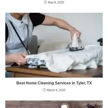
May 8, 2025
Best Home Cleaning Services in Tyler, TX
March 4, 2025