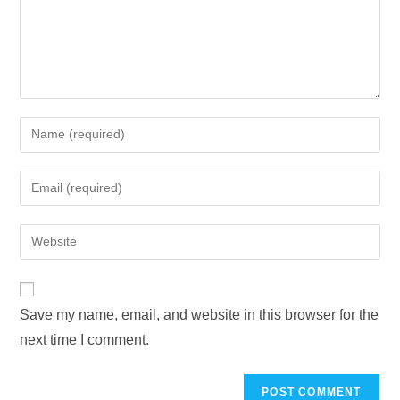
Save my name, email, and website in this browser for the
next time I comment.