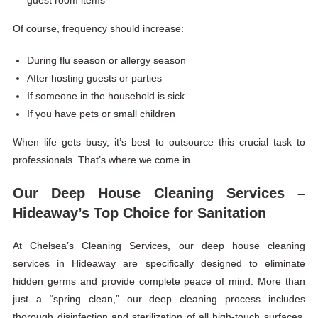
guest room items
Of course, frequency should increase:
During flu season or allergy season
After hosting guests or parties
If someone in the household is sick
If you have pets or small children
When life gets busy, it’s best to outsource this crucial task to
professionals. That’s where we come in.
Our Deep House Cleaning Services –
Hideaway’s Top Choice for Sanitation
At Chelsea’s Cleaning Services, our deep house cleaning
services in Hideaway are specifically designed to eliminate
hidden germs and provide complete peace of mind. More than
just a “spring clean,” our deep cleaning process includes
thorough disinfection and sterilization of all high-touch surfaces,