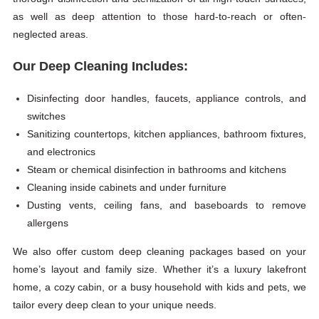
as well as deep attention to those hard-to-reach or often-
neglected areas.
Our Deep Cleaning Includes:
Disinfecting door handles, faucets, appliance controls, and
switches
Sanitizing countertops, kitchen appliances, bathroom fixtures,
and electronics
Steam or chemical disinfection in bathrooms and kitchens
Cleaning inside cabinets and under furniture
Dusting vents, ceiling fans, and baseboards to remove
allergens
We also offer custom deep cleaning packages based on your
home’s layout and family size. Whether it’s a luxury lakefront
home, a cozy cabin, or a busy household with kids and pets, we
tailor every deep clean to your unique needs.