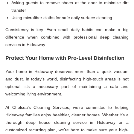
Asking guests to remove shoes at the door to minimize dirt
transfer
Using microfiber cloths for safe daily surface cleaning
Consistency is key. Even small daily habits can make a big
difference when combined with professional deep cleaning
services in Hideaway.
Protect Your Home with Pro-Level Disinfection
Your home in Hideaway deserves more than a quick vacuum
and dust. In today’s world, disinfecting high-touch areas is not
optional—it’s a necessary part of maintaining a safe and
welcoming living environment.
At Chelsea’s Cleaning Services, we’re committed to helping
Hideaway families enjoy healthier, cleaner homes. Whether it’s a
thorough deep house cleaning service in Hideaway or a
customized recurring plan, we’re here to make sure your high-