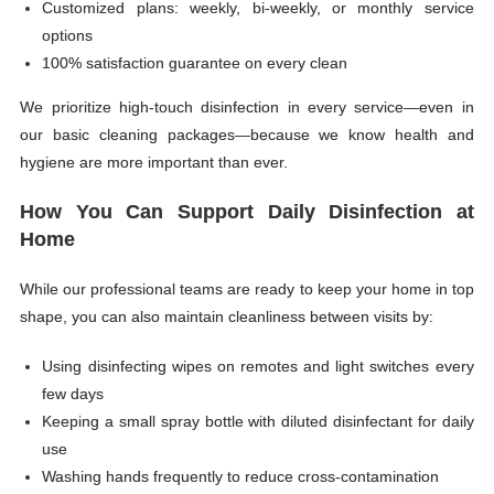
Customized plans: weekly, bi-weekly, or monthly service
options
100% satisfaction guarantee on every clean
We prioritize high-touch disinfection in every service—even in
our basic cleaning packages—because we know health and
hygiene are more important than ever.
How You Can Support Daily Disinfection at
Home
While our professional teams are ready to keep your home in top
shape, you can also maintain cleanliness between visits by:
Using disinfecting wipes on remotes and light switches every
few days
Keeping a small spray bottle with diluted disinfectant for daily
use
Washing hands frequently to reduce cross-contamination