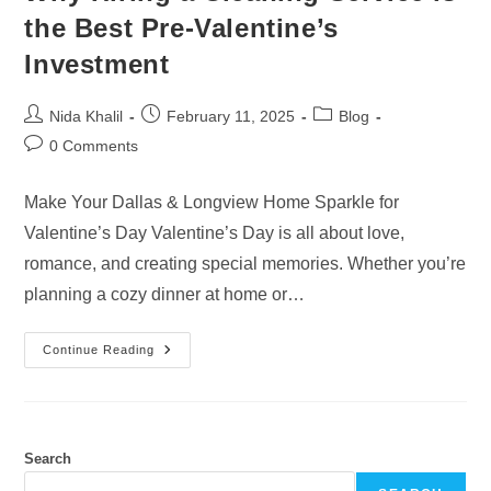
the Best Pre-Valentine’s
Investment
Post
Post
Post
Nida Khalil
February 11, 2025
Blog
author:
published:
category:
Post
0 Comments
comments:
Make Your Dallas & Longview Home Sparkle for
Valentine’s Day Valentine’s Day is all about love,
romance, and creating special memories. Whether you’re
planning a cozy dinner at home or…
Why
Continue Reading
Hiring
A
Cleaning
Service
Is
The
Best
Search
Pre-
Valentine’s