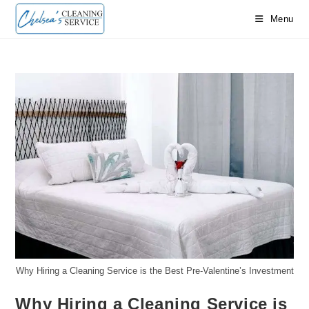
Skip
Menu
to
content
Why Hiring a Cleaning Service is the Best Pre-Valentine’s Investment
Why Hiring a Cleaning Service is