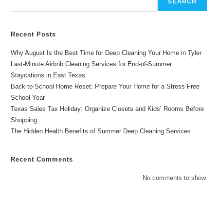
SEARCH
Investment
Recent Posts
Why August Is the Best Time for Deep Cleaning Your Home in Tyler
Last-Minute Airbnb Cleaning Services for End-of-Summer
Staycations in East Texas
Back-to-School Home Reset: Prepare Your Home for a Stress-Free
School Year
Texas Sales Tax Holiday: Organize Closets and Kids’ Rooms Before
Shopping
The Hidden Health Benefits of Summer Deep Cleaning Services
Recent Comments
No comments to show.