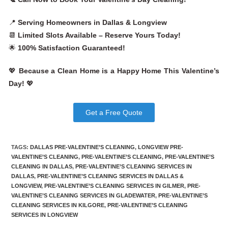
📍
Serving Homeowners in Dallas & Longview
📆
Limited Slots Available – Reserve Yours Today!
🌟
100% Satisfaction Guaranteed!
💖
Because a Clean Home is a Happy Home This Valentine’s
Day!
💖
Get a Free Quote
TAGS
:
DALLAS PRE-VALENTINE’S CLEANING
,
LONGVIEW PRE-
VALENTINE’S CLEANING
,
PRE-VALENTINE’S CLEANING
,
PRE-VALENTINE’S
CLEANING IN DALLAS
,
PRE-VALENTINE’S CLEANING SERVICES IN
DALLAS
,
PRE-VALENTINE’S CLEANING SERVICES IN DALLAS &
LONGVIEW
,
PRE-VALENTINE’S CLEANING SERVICES IN GILMER
,
PRE-
VALENTINE’S CLEANING SERVICES IN GLADEWATER
,
PRE-VALENTINE’S
CLEANING SERVICES IN KILGORE
,
PRE-VALENTINE’S CLEANING
SERVICES IN LONGVIEW