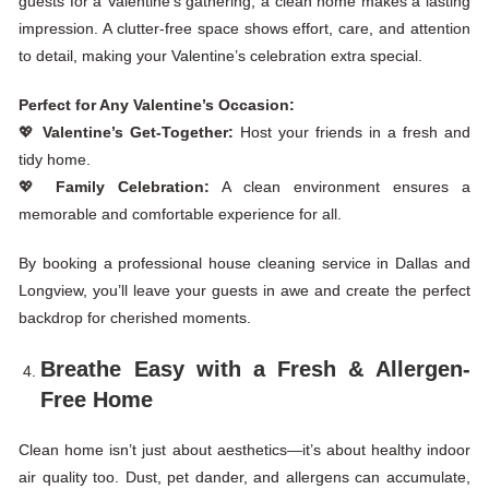
guests for a Valentine’s gathering, a clean home makes a lasting
impression. A clutter-free space shows effort, care, and attention
to detail, making your
Valentine’s
celebration extra special.
Perfect for Any Valentine’s Occasion:
💖
Valentine’s Get-Together:
Host your friends in a fresh and
tidy home.
💖
Family Celebration:
A clean environment ensures a
memorable and comfortable experience for all.
By booking a professional house cleaning service in Dallas and
Longview, you’ll leave your guests in awe and create the perfect
backdrop for cherished moments.
Breathe Easy with a Fresh & Allergen-
Free Home
Clean home isn’t just about aesthetics—it’s about healthy indoor
air quality too. Dust, pet dander, and allergens can accumulate,