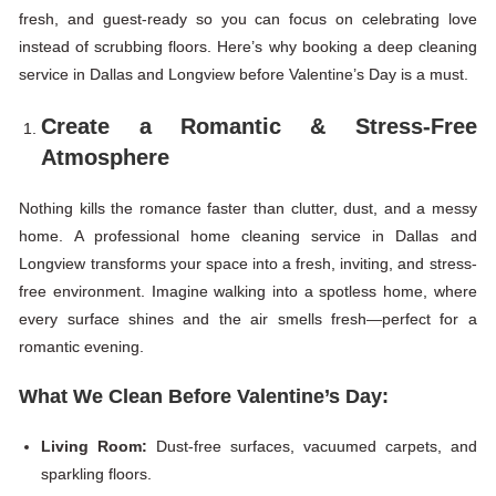
fresh, and guest-ready so you can focus on celebrating love
instead of scrubbing floors. Here’s why booking a deep cleaning
service in Dallas and Longview before Valentine’s Day is a must.
Create a Romantic & Stress-Free
Atmosphere
Nothing kills the romance faster than clutter, dust, and a messy
home. A professional home cleaning service in Dallas and
Longview transforms your space into a fresh, inviting, and stress-
free environment. Imagine walking into a spotless home, where
every surface shines and the air smells fresh—perfect for a
romantic evening.
What We Clean Before Valentine’s Day:
Living Room:
Dust-free surfaces, vacuumed carpets, and
sparkling floors.