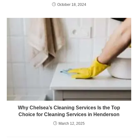
October 18, 2024
Why Chelsea’s Cleaning Services Is the Top
Choice for Cleaning Services in Henderson
March 12, 2025