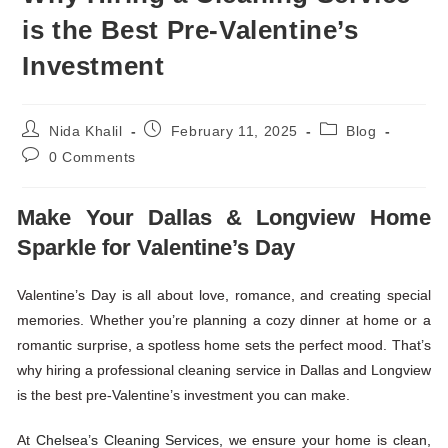
is the Best Pre-Valentine’s
Investment
Nida Khalil
February 11, 2025
Blog
0 Comments
Make Your Dallas & Longview Home
Sparkle for Valentine’s Day
Valentine’s Day is all about love, romance, and creating special
memories. Whether you’re planning a cozy dinner at home or a
romantic surprise, a spotless home sets the perfect mood. That’s
why hiring a professional cleaning service in Dallas and Longview
is the best pre-Valentine’s investment you can make.
At
Chelsea’s Cleaning Services,
we ensure your home is clean,