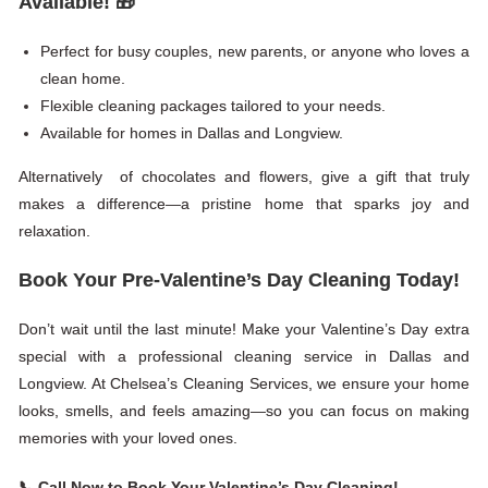
Available!
🎁
Perfect for busy couples, new parents, or anyone who loves a
clean home.
Flexible cleaning packages tailored to your needs.
Available for homes in Dallas and Longview.
Alternatively of chocolates and flowers, give a gift that truly
makes a difference—a pristine home that sparks joy and
relaxation.
Book Your Pre-Valentine’s Day Cleaning Today!
Don’t wait until the last minute! Make your Valentine’s Day extra
special with a professional cleaning service in Dallas and
Longview. At Chelsea’s Cleaning Services, we ensure your home
looks, smells, and feels amazing—so you can focus on making
memories with your loved ones.
📞
Call Now to Book Your Valentine’s Day Cleaning!