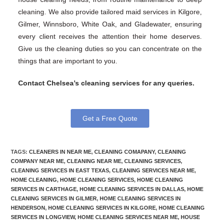
cleaning. We also provide tailored maid services in Kilgore,
Gilmer, Winnsboro, White Oak, and Gladewater, ensuring
every client receives the attention their home deserves.
Give us the cleaning duties so you can concentrate on the
things that are important to you.
Contact Chelsea’s cleaning services for any queries.
Get a Free Quote
TAGS
:
CLEANERS IN NEAR ME
,
CLEANING COMAPANY
,
CLEANING
COMPANY NEAR ME
,
CLEANING NEAR ME
,
CLEANING SERVICES
,
CLEANING SERVICES IN EAST TEXAS
,
CLEANING SERVICES NEAR ME
,
HOME CLEANING
,
HOME CLEANING SERVICES
,
HOME CLEANING
SERVICES IN CARTHAGE
,
HOME CLEANING SERVICES IN DALLAS
,
HOME
CLEANING SERVICES IN GILMER
,
HOME CLEANING SERVICES IN
HENDERSON
,
HOME CLEANING SERVICES IN KILGORE
,
HOME CLEANING
SERVICES IN LONGVIEW
,
HOME CLEANING SERVICES NEAR ME
,
HOUSE