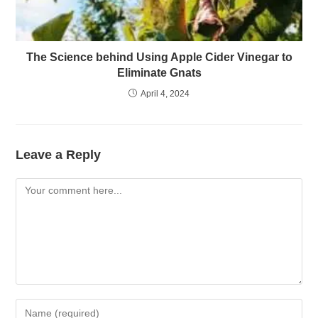
The Science behind Using Apple Cider Vinegar to
Eliminate Gnats
April 4, 2024
Leave a Reply