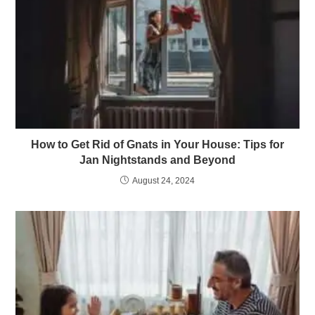
How to Get Rid of Gnats in Your House: Tips for
Jan Nightstands and Beyond
August 24, 2024