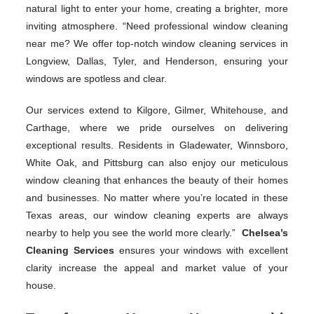
natural light to enter your home, creating a brighter, more
inviting atmosphere. “Need professional window cleaning
near me? We offer top-notch window cleaning services in
Longview, Dallas, Tyler, and Henderson, ensuring your
windows are spotless and clear.
Our services extend to Kilgore, Gilmer, Whitehouse, and
Carthage, where we pride ourselves on delivering
exceptional results. Residents in Gladewater, Winnsboro,
White Oak, and Pittsburg can also enjoy our meticulous
window cleaning that enhances the beauty of their homes
and businesses. No matter where you’re located in these
Texas areas, our window cleaning experts are always
nearby to help you see the world more clearly.”
Chelsea’s
Cleaning Services
ensures your windows with excellent
clarity increase the appeal and market value of your
house.