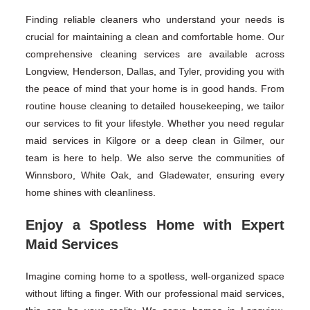
Finding reliable cleaners who understand your needs is
crucial for maintaining a clean and comfortable home. Our
comprehensive cleaning services are available across
Longview, Henderson, Dallas, and Tyler, providing you with
the peace of mind that your home is in good hands. From
routine house cleaning to detailed housekeeping, we tailor
our services to fit your lifestyle. Whether you need regular
maid services in Kilgore or a deep clean in Gilmer, our
team is here to help. We also serve the communities of
Winnsboro, White Oak, and Gladewater, ensuring every
home shines with cleanliness.
Enjoy a Spotless Home with Expert
Maid Services
Imagine coming home to a spotless, well-organized space
without lifting a finger. With our professional maid services,