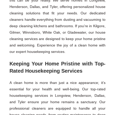
this can be your reality. We serve homes in Longview,
Henderson, Dallas, and Tyler, offering personalized house
cleaning solutions that fit your needs. Our dedicated
cleaners handle everything from dusting and vacuuming to
deep cleaning kitchens and bathrooms. If you’re in Kilgore,
Gilmer, Winnsboro, White Oak, or Gladewater, our house
cleaning services are designed to keep your home pristine
and welcoming. Experience the joy of a clean home with
our expert housekeeping services.
Keeping Your Home Pristine with Top-
Rated Housekeeping Services
A clean home is more than just a nice appearance; it’s
essential for your health and well-being. Our top-rated
housekeeping services in Longview, Henderson, Dallas,
and Tyler ensure your home remains a sanctuary. Our
professional cleaners are equipped to handle all your
house cleaning needs, from routine maintenance to deep