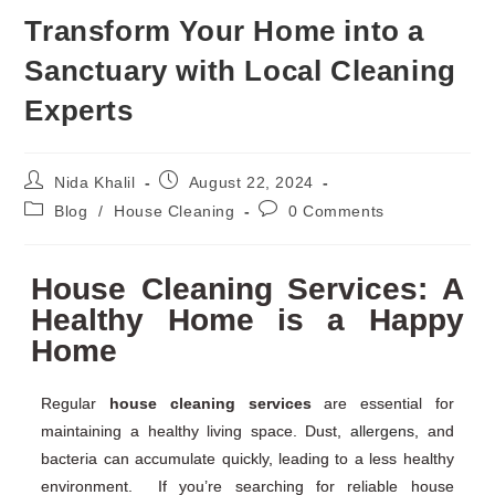
Transform Your Home into a
Sanctuary with Local Cleaning
Experts
Nida Khalil
August 22, 2024
Blog
/
House Cleaning
0 Comments
House Cleaning Services: A
Healthy Home is a Happy
Home
Regular
house cleaning services
are essential for
maintaining a healthy living space. Dust,
allergens
, and
bacteria can accumulate quickly, leading to a less healthy
environment. If you’re searching for reliable house