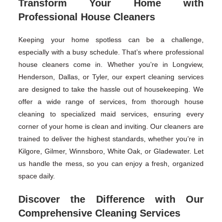
Transform Your Home with
Professional House Cleaners
Keeping your home spotless can be a challenge,
especially with a busy schedule. That’s where professional
house cleaners come in. Whether you’re in Longview,
Henderson, Dallas, or Tyler, our expert cleaning services
are designed to take the hassle out of housekeeping. We
offer a wide range of services, from thorough house
cleaning to specialized maid services, ensuring every
corner of your home is clean and inviting. Our cleaners are
trained to deliver the highest standards, whether you’re in
Kilgore, Gilmer, Winnsboro, White Oak, or Gladewater. Let
us handle the mess, so you can enjoy a fresh, organized
space daily.
Discover the Difference with Our
Comprehensive Cleaning Services