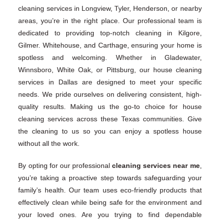
cleaning services in Longview, Tyler, Henderson, or nearby
areas, you’re in the right place. Our professional team is
dedicated to providing top-notch cleaning in Kilgore,
Gilmer. Whitehouse, and Carthage, ensuring your home is
spotless and welcoming. Whether in Gladewater,
Winnsboro, White Oak, or Pittsburg, our house cleaning
services in Dallas are designed to meet your specific
needs. We pride ourselves on delivering consistent, high-
quality results. Making us the go-to choice for house
cleaning services across these Texas communities. Give
the cleaning to us so you can enjoy a spotless house
without all the work.
By opting for our professional
cleaning services near me
,
you’re taking a proactive step towards safeguarding your
family’s health. Our team uses eco-friendly products that
effectively clean while being safe for the environment and
your loved ones. Are you trying to find dependable