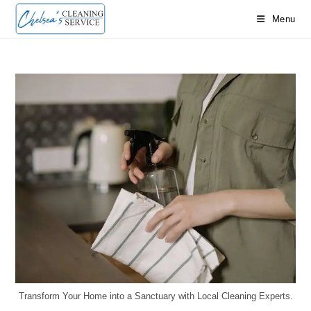
Menu
Transform Your Home into a Sanctuary with Local Cleaning Experts.