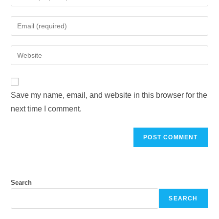
Save my name, email, and website in this browser for the
next time I comment.
Search
SEARCH