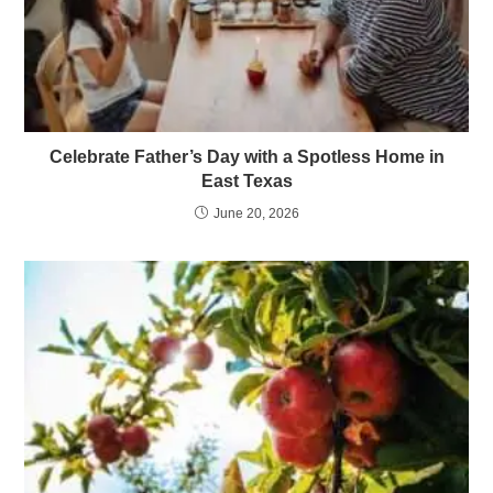
Celebrate Father’s Day with a Spotless Home in
East Texas
June 20, 2026