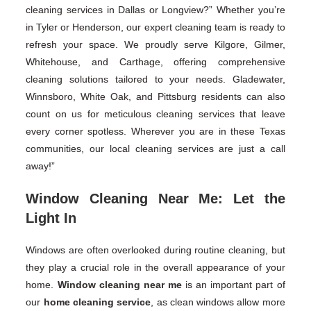
cleaning services in Dallas or Longview?” Whether you’re
in Tyler or Henderson, our expert cleaning team is ready to
refresh your space. We proudly serve Kilgore, Gilmer,
Whitehouse, and Carthage, offering comprehensive
cleaning solutions tailored to your needs. Gladewater,
Winnsboro, White Oak, and Pittsburg residents can also
count on us for meticulous cleaning services that leave
every corner spotless. Wherever you are in these Texas
communities, our local cleaning services are just a call
away!”
Window Cleaning Near Me: Let the
Light In
Windows are often overlooked during routine cleaning, but
they play a crucial role in the overall appearance of your
home.
Window cleaning near me
is an important part of
our
home cleaning service
, as clean windows allow more