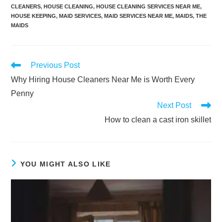
CLEANERS
,
HOUSE CLEANING
,
HOUSE CLEANING SERVICES NEAR ME
,
HOUSE KEEPING
,
MAID SERVICES
,
MAID SERVICES NEAR ME
,
MAIDS
,
THE
MAIDS
Previous Post
Why Hiring House Cleaners Near Me is Worth Every
Penny
Next Post
How to clean a cast iron skillet
YOU MIGHT ALSO LIKE